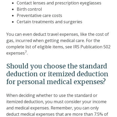
Contact lenses and prescription eyeglasses
Birth control
Preventative care costs
Certain treatments and surgeries
You can even deduct travel expenses, like the cost of
gas, incurred when getting medical care. For the
complete list of eligible items, see IRS Publication 502
7
expenses
.
Should you choose the standard
deduction or itemized deduction
for personal medical expenses?
When deciding whether to use the standard or
itemized deduction, you must consider your income
and medical expenses. Remember, you can only
deduct medical expenses that are more than 7.5% of