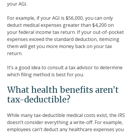
your AGI.
For example, if your AGI is $56,000, you can only
deduct medical expenses greater than $4,200 on
your federal income tax return. If your out-of-pocket
expenses exceed the standard deduction, itemizing
them will get you more money back on your tax
return.
It’s a good idea to consult a tax advisor to determine
which filing method is best for you.
What health benefits aren’t
tax-deductible?
While many tax-deductible medical costs exist, the IRS
doesn’t consider everything a write-off. For example,
employees can’t deduct any healthcare expenses you