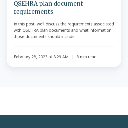
QSEHRA plan document
requirements
In this post, we’ll discuss the requirements associated
with QSEHRA plan documents and what information
those documents should include.
February 28, 2023 at 8:29 AM
8 min read