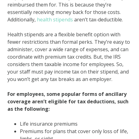
reimbursed them for. This is because they’re
essentially receiving money back for those costs.
Additionally,
health stipends
aren’t tax-deductible.
Health stipends are a flexible benefit option with
fewer restrictions than formal perks. They’re easy to
administer, cover a wide range of expenses, and can
coordinate with premium tax credits. But, the IRS
considers them taxable income for employees. So,
your staff must pay income tax on their stipend, and
you won’t get any tax breaks as an employer.
For employees, some popular forms of ancillary
coverage aren’t eligible for tax deductions, such
as the following:
Life insurance premiums
Premiums for plans that cover only loss of life,
limbs, or sight