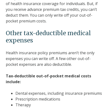
of health insurance coverage for individuals. But, if
you receive advance premium tax credits, you can’t
deduct them. You can only write off your out-of-
pocket premium costs.
Other tax-deductible medical
expenses
Health insurance policy premiums aren’t the only
expenses you can write off. A few other out-of-
pocket expenses are also deductible.
Tax-deductible out-of-pocket medical costs
include:
Dental expenses, including insurance premiums
Prescription medications
Therapy