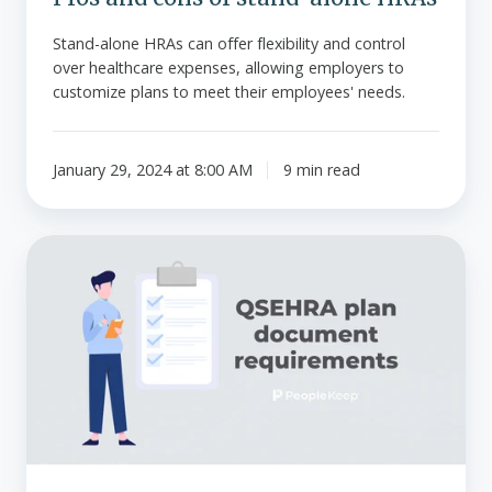
Stand-alone HRAs can offer flexibility and control
over healthcare expenses, allowing employers to
customize plans to meet their employees' needs.
January 29, 2024 at 8:00 AM
9 min read
QSEHRA
plan
document
requirements