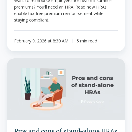
Want to reimburse employees for health insurance
premiums? You'll need an HRA. Read how HRAs
enable tax-free premium reimbursement while
staying compliant.
February 9, 2026 at 8:30 AM
5 min read
Pros
and
cons
of
stand-
alone
HRAs
Pros and cons of stand-alone HRAs