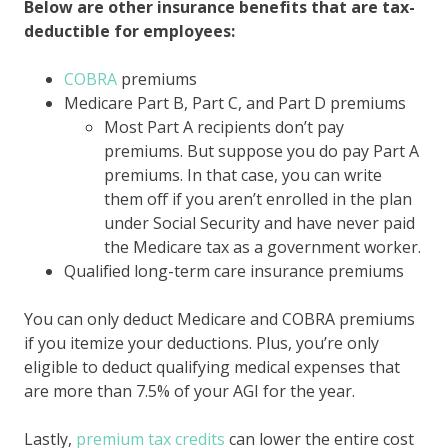
Below are other insurance benefits that are tax-
deductible for employees:
COBRA
premiums
Medicare Part B, Part C, and Part D premiums
Most Part A recipients don’t pay
premiums. But suppose you do pay Part A
premiums. In that case, you can write
them off if you aren’t enrolled in the plan
under Social Security and have never paid
the Medicare tax as a government worker.
Qualified long-term care insurance premiums
You can only deduct Medicare and COBRA premiums
if you itemize your deductions. Plus, you’re only
eligible to deduct qualifying medical expenses that
are more than 7.5% of your AGI for the year.
Lastly,
premium tax credits
can lower the entire cost