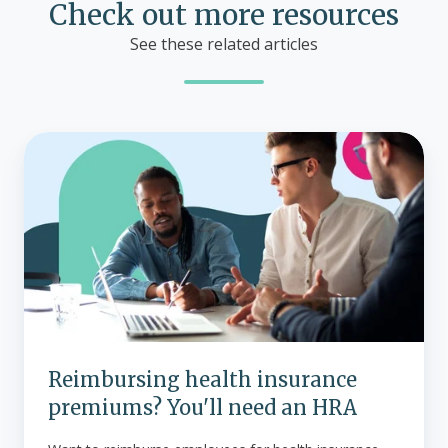
Check out more resources
See these related articles
Reimbursing
health
insurance
premiums?
You'll
need
an
HRA
Reimbursing health insurance
premiums? You'll need an HRA