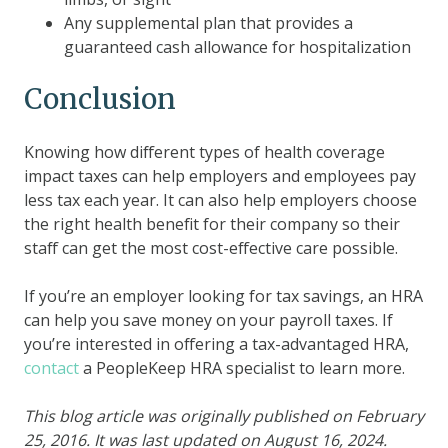
Any supplemental plan that provides a
guaranteed cash allowance for hospitalization
Conclusion
Knowing how different types of health coverage
impact taxes can help employers and employees pay
less tax each year. It can also help employers choose
the right health benefit for their company so their
staff can get the most cost-effective care possible.
If you’re an employer looking for tax savings, an HRA
can help you save money on your payroll taxes. If
you’re interested in offering a tax-advantaged HRA,
contact
a PeopleKeep HRA specialist to learn more.
This blog article was originally published on February
25, 2016. It was last updated on August 16, 2024.