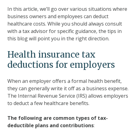
In this article, we’ll go over various situations where
business owners and employees can deduct
healthcare costs. While you should always consult
with a tax advisor for specific guidance, the tips in
this blog will point you in the right direction.
Health insurance tax
deductions for employers
When an employer offers a formal health benefit,
they can generally write it off as a business expense.
The Internal Revenue Service (IRS) allows employers
to deduct a few healthcare benefits.
The following are common types of tax-
deductible plans and contributions
: