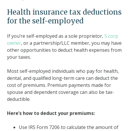
Health insurance tax deductions
for the self-employed
If you’re self-employed as a sole proprietor,
S corp
owner
, or a partnership/LLC member, you may have
other opportunities to deduct health expenses from
your taxes.
Most self-employed individuals who pay for health,
dental, and qualified long-term care can deduct the
cost of premiums. Premium payments made for
spouse and dependent coverage can also be tax-
deductible.
Here’s how to deduct your premiums:
Use IRS Form 7206 to calculate the amount of