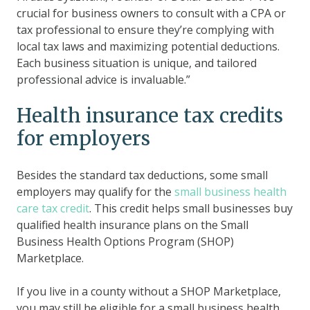
crucial for business owners to consult with a CPA or
tax professional to ensure they’re complying with
local tax laws and maximizing potential deductions.
Each business situation is unique, and tailored
professional advice is invaluable.”
Health insurance tax credits
for employers
Besides the standard tax deductions, some small
employers may qualify for the
small business health
care tax credit
. This credit helps small businesses buy
qualified health insurance plans on the Small
Business Health Options Program (SHOP)
Marketplace.
If you live in a county without a SHOP Marketplace,
you may still be eligible for a small business health