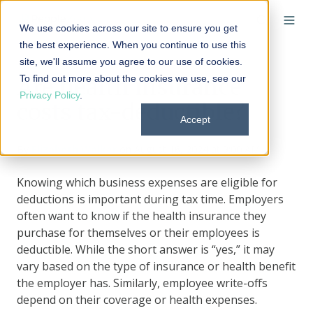
We use cookies across our site to ensure you get
the best experience. When you continue to use this
site, we'll assume you agree to our use of cookies.
To find out more about the cookies we use, see our
Are health insurance
Privacy Policy
.
costs tax-deductible?
Accept
By
Elizabeth Walker
on August 16, 2024 at 9:00 AM
Knowing which business expenses are eligible for
deductions is important during tax time. Employers
often want to know if the health insurance they
purchase for themselves or their employees is
deductible. While the short answer is “yes,” it may
vary based on the type of insurance or health benefit
the employer has. Similarly, employee write-offs
depend on their coverage or health expenses.