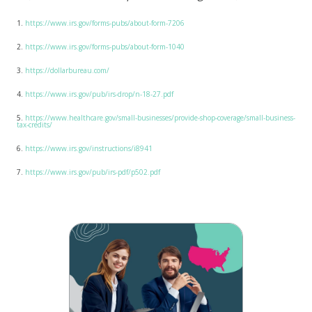
1.
https://www.irs.gov/forms-pubs/about-form-7206
2.
https://www.irs.gov/forms-pubs/about-form-1040
3.
https://dollarbureau.com/
4.
https://www.irs.gov/pub/irs-drop/n-18-27.pdf
5.
https://www.healthcare.gov/small-businesses/provide-shop-coverage/small-business-
tax-credits/
6.
https://www.irs.gov/instructions/i8941
7.
https://www.irs.gov/pub/irs-pdf/p502.pdf