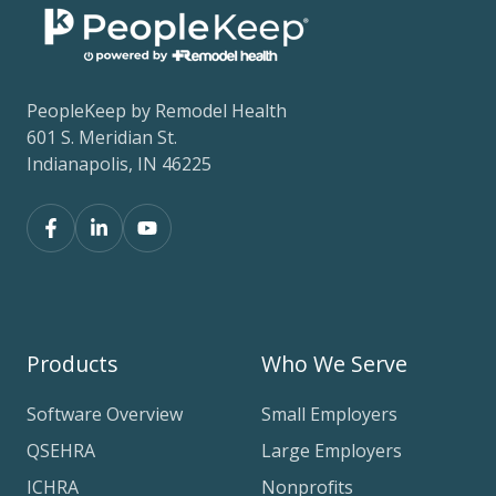
PeopleKeep by Remodel Health
601 S. Meridian St.
Indianapolis, IN 46225
Products
Who We Serve
Software Overview
Small Employers
QSEHRA
Large Employers
ICHRA
Nonprofits