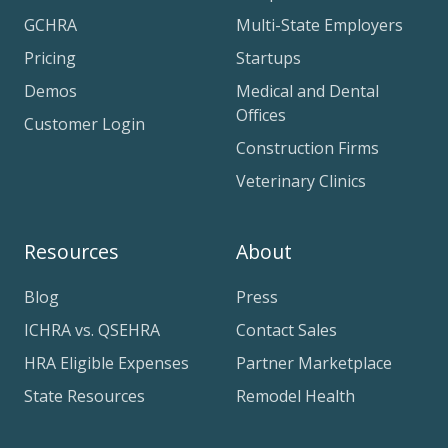
GCHRA
Multi-State Employers
Pricing
Startups
Demos
Medical and Dental
Offices
Customer Login
Construction Firms
Veterinary Clinics
Resources
About
Blog
Press
ICHRA vs. QSEHRA
Contact Sales
HRA Eligible Expenses
Partner Marketplace
State Resources
Remodel Health