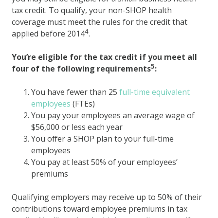
tax credit. To qualify, your non-SHOP health
coverage must meet the rules for the credit that
4
applied before 2014
.
You’re eligible for the tax credit if you meet all
5
four of the following requirements
:
You have fewer than 25
full-time equivalent
employees
(FTEs)
You pay your employees an average wage of
$56,000 or less each year
You offer a SHOP plan to your full-time
employees
You pay at least 50% of your employees’
premiums
Qualifying employers may receive up to 50% of their
contributions toward employee premiums in tax