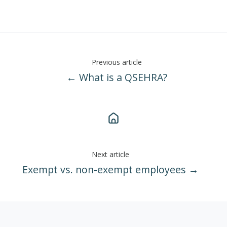
Previous article
← What is a QSEHRA?
Next article
Exempt vs. non-exempt employees →