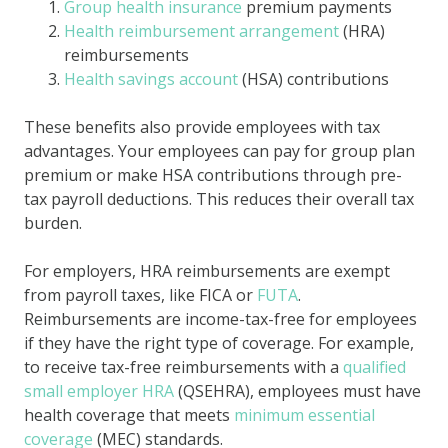
Group health insurance
premium payments
Health reimbursement arrangement
(HRA)
reimbursements
Health savings account
(HSA) contributions
These benefits also provide employees with tax
advantages. Your employees can pay for group plan
premium or make HSA contributions through pre-
tax payroll deductions. This reduces their overall tax
burden.
For employers, HRA reimbursements are exempt
from payroll taxes, like FICA or
FUTA
.
Reimbursements are income-tax-free for employees
if they have the right type of coverage. For example,
to receive tax-free reimbursements with a
qualified
small employer HRA
(QSEHRA), employees must have
health coverage that meets
minimum essential
coverage
(MEC) standards.