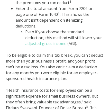
1
the premiums you can deduct
Enter the total amount from Form 7206 on
2
page one of Form 1040
. This shows the
amount isn’t dependent on itemizing
deductions.
Even if you choose the standard
deduction, this method will still lower your
adjusted gross income
(AGI).
To be eligible to claim this tax break, you can’t deduct
more than your business’s profit, and your profit
can’t be a tax loss. You also can’t claim a deduction
for any months you were eligible for an employer-
sponsored health insurance plan.
“Health insurance costs for employees can be a
significant expense for small business owners, but
they often bring valuable tax advantages,” said
3
Firdaus Syazwani, Founder of Dollar Bureau
. “It's