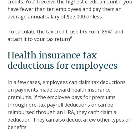
credits. You’ll receive the highest credit amount if you
have fewer than ten employees and pay them an
average annual salary of $27,000 or less.
To calculate the tax credit, use IRS Form 8941 and
6
attach it to your tax return
.
Health insurance tax
deductions for employees
In a few cases, employees can claim tax deductions
on payments made toward health insurance
premiums. If the employee pays for premiums
through pre-tax payroll deductions or can be
reimbursed through an HRA, they can’t claim a
deduction. They can also deduct a few other types of
benefits.