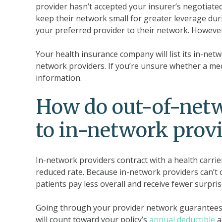
provider hasn’t accepted your insurer’s negotiated
keep their network small for greater leverage du
your preferred provider to their network. However,
Your health insurance company will list its in-netw
network providers. If you’re unsure whether a medi
information.
How do out-of-net
to in-network prov
In-network providers contract with a health carrie
reduced rate. Because in-network providers can’t 
patients pay less overall and receive fewer surprise
Going through your provider network guarantees t
will count toward your policy’s
annual deductible
a