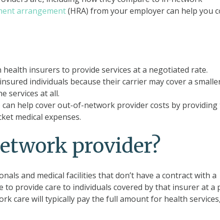
ment arrangement
(HRA) from your employer can help you c
health insurers to provide services at a negotiated rate.
nsured individuals because their carrier may cover a smalle
e services at all.
an help cover out-of-network provider costs by providing 
cket medical expenses.
network provider?
als and medical facilities that don’t have a contract with a
e to provide care to individuals covered by that insurer at a 
k care will typically pay the full amount for health services