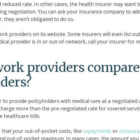
 reduced rate. In other cases, the health insurer may want t
ring negotiation. You can ask your insurance company to ad
 they aren’t obligated to do so.
ork providers on its website. Some insurers will even list out
cal provider is in or out-of-network, call your insurer for 
work providers compare
iders?
r to provide policyholders with medical care at a negotiated
charge more than the pre-negotiated rate for covered servic
 healthcare bills.
hat your out-of-pocket costs, like
copayments
or
coinsura
nd out-of-pocket maximum. In many cases, the amount you