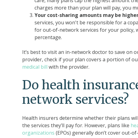
care, many plans cap the highest amount they’
charges more than your plan will pay, you mus
Your cost-sharing amounts may be higher
services, you won't be responsible for a co
for out-of-network services for your policy,
percentage.
It’s best to visit an in-network doctor to save on 
provider, check if your plan covers a portion of o
medical bill
with the provider.
Do health insurance
network services?
Health insurers determine whether their plans will
the services they’ll pay for. However, plans like
he
organizations
(EPOs) generally don’t cover out-of-