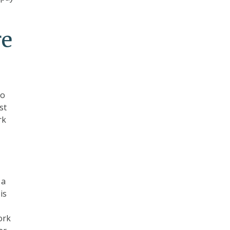
re
to
st
rk
 a
is
ork