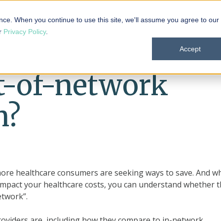
 101
Products
Solutions
Resources
About
nce. When you continue to use this site, we'll assume you agree to our
ur
Privacy Policy
.
Accept
t-of-network
n?
more healthcare consumers are seeking ways to save. And wh
 impact your healthcare costs, you can understand whether 
etwork”.
 providers are, including how they compare to in-network