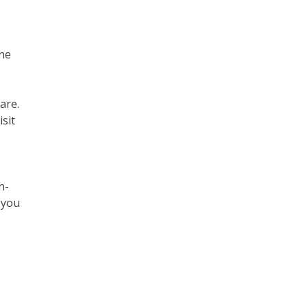
one
are.
sit
n-
 you