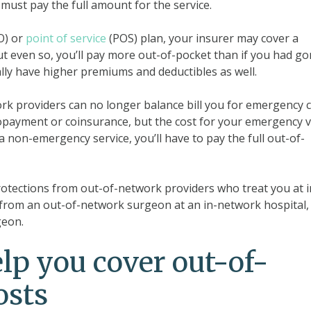
must pay the full amount for the service.
O) or
point of service
(POS) plan, your insurer may cover a
ut even so, you’ll pay more out-of-pocket than if you had g
ally have higher premiums and deductibles as well.
rk providers can no longer balance bill you for emergency c
payment or coinsurance, but the cost for your emergency vi
 a non-emergency service, you’ll have to pay the full out-of-
protections from out-of-network providers who treat you at i
re from an out-of-network surgeon at an in-network hospital,
geon.
p you cover out-of-
osts