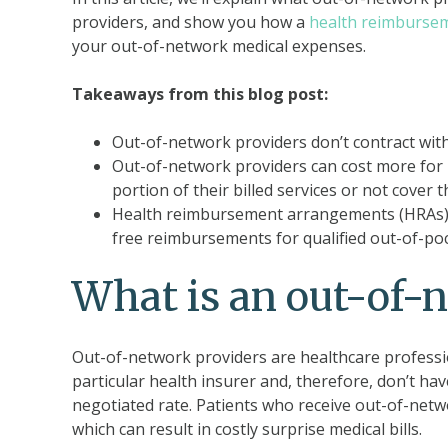
providers, and show you how a
health reimburse
your out-of-network medical expenses.
Takeaways from this blog post:
Out-of-network providers don’t contract with 
Out-of-network providers can cost more for i
portion of their billed services or not cover th
Health reimbursement arrangements (HRAs) c
free reimbursements for qualified out-of-po
What is an out-of-
Out-of-network providers are healthcare profession
particular health insurer and, therefore, don’t hav
negotiated rate. Patients who receive out-of-networ
which can result in costly surprise medical bills.