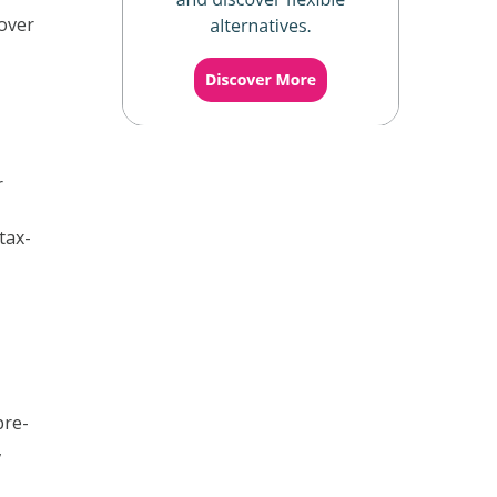
over
r
tax-
pre-
,