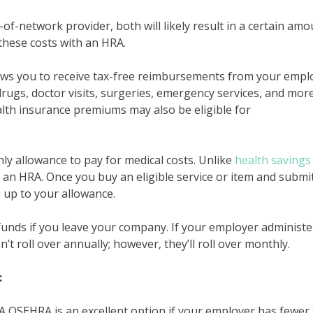
f-network provider, both will likely result in a certain amo
these costs with an HRA.
lows you to receive tax-free reimbursements from your empl
 drugs, doctor visits, surgeries, emergency services, and more
lth insurance premiums may also be eligible for
y allowance to pay for medical costs. Unlike
health savings
 an HRA. Once you buy an eligible service or item and submi
 up to your allowance.
unds if you leave your company. If your employer administe
 roll over annually; however, they’ll roll over monthly.
:
A QSEHRA is an excellent option if your employer has fewer