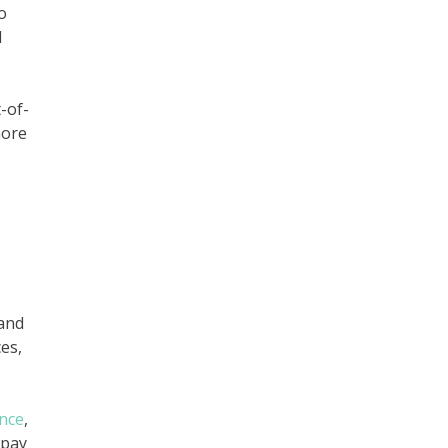
o
d
-of-
more
 and
es,
nce
,
 pay