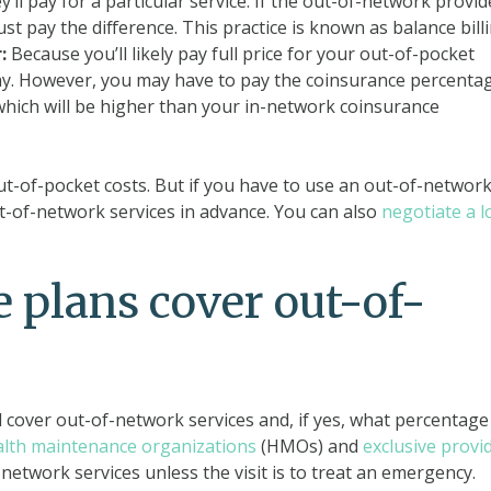
ll pay for a particular service. If the out-of-network provid
t pay the difference. This practice is known as balance billi
:
Because you’ll likely pay full price for your out-of-pocket
pay. However, you may have to pay the coinsurance percenta
 which will be higher than your in-network coinsurance
out-of-pocket costs. But if you have to use an out-of-networ
ut-of-network services in advance. You can also
negotiate a 
 plans cover out-of-
 cover out-of-network services and, if yes, what percentage
alth maintenance organizations
(HMOs) and
exclusive provi
network services unless the visit is to treat an emergency.