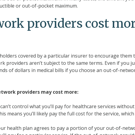
ductible or out-of-pocket maximum.
ork providers cost mo
yholders covered by a particular insurer to encourage them 
rk providers aren’t subject to the same terms. Even if you ju
ds of dollars in medical bills if you choose an out-of-netwo
etwork providers may cost more:
can’t control what you’ll pay for healthcare services without
s means you’ll likely pay the full cost for the service, which 
our health plan agrees to pay a portion of your out-of-netw