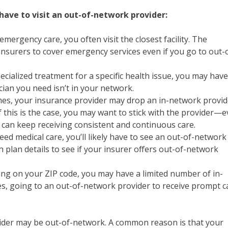
ave to visit an out-of-network provider:
emergency care, you often visit the closest facility. The
 insurers to cover emergency services even if you go to out-
ecialized treatment for a specific health issue, you may have
ician you need isn’t in your network.
s, your insurance provider may drop an in-network provid
f this is the case, you may want to stick with the provider—
an keep receiving consistent and continuous care.
eed medical care, you’ll likely have to see an out-of-network
h plan details to see if your insurer offers out-of-network
g on your ZIP code, you may have a limited number of in-
es, going to an out-of-network provider to receive prompt c
der may be out-of-network. A common reason is that your