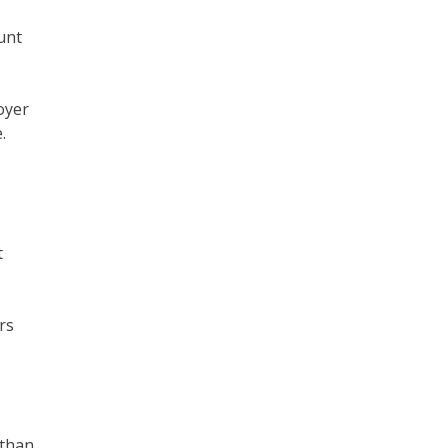
unt
oyer
.
t
rs
 than