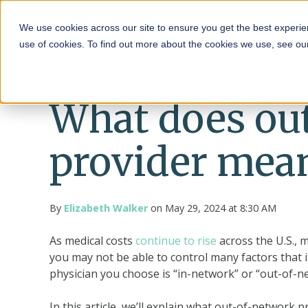
HRA
We use cookies across our site to ensure you get the best experie
use of cookies. To find out more about the cookies we use, see o
What does ou
provider mea
By
Elizabeth Walker
on May 29, 2024 at 8:30 AM
As medical costs
continue to rise
across the U.S., 
you may not be able to control many factors that
physician you choose is “in-network” or “out-of-n
In this article, we’ll explain what out-of-network