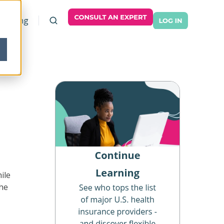
Pricing
ile
the