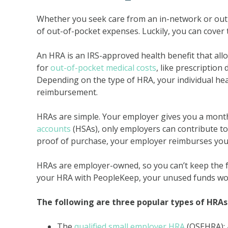
Whether you seek care from an in-network or out-o
of out-of-pocket expenses. Luckily, you can cover 
An HRA is an IRS-approved health benefit that al
for
out-of-pocket medical costs
, like prescription
Depending on the type of HRA, your individual hea
reimbursement.
HRAs are simple. Your employer gives you a monthl
accounts
(HSAs), only employers can contribute to
proof of purchase, your employer reimburses you
HRAs are employer-owned, so you can’t keep the f
your HRA with PeopleKeep, your unused funds won’t
The following are three popular types of HRAs
The
qualified small employer HRA
(QSEHRA): 