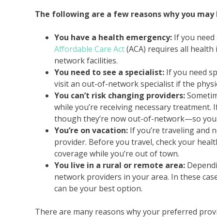
The following are a few reasons why you may h
You have a health emergency:
If you need 
Affordable Care Act
(ACA) requires all health
network facilities.
You need to see a specialist:
If you need sp
visit an out-of-network specialist if the phys
You can’t risk changing providers:
Sometime
while you’re receiving necessary treatment. I
though they’re now out-of-network—so you c
You’re on vacation:
If you’re traveling and n
provider. Before you travel, check your healt
coverage while you’re out of town.
You live in a rural or remote area:
Dependin
network providers in your area. In these cas
can be your best option.
There are many reasons why your preferred provi