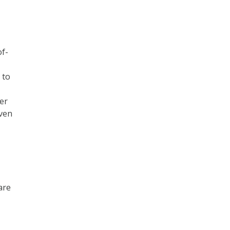
of-
 to
er
even
are