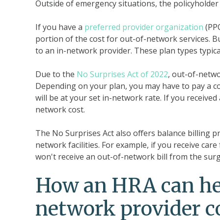
Outside of emergency situations, the policyholder 
If you have a
preferred provider organization
(PP
portion of the cost for out-of-network services. B
to an in-network provider. These plan types typic
Due to the
No Surprises Act of 2022
, out-of-netwo
Depending on your plan, you may have to pay a co
will be at your set in-network rate. If you received
network cost.
The No Surprises Act also offers balance billing 
network facilities. For example, if you receive ca
won't receive an out-of-network bill from the sur
How an HRA can hel
network provider c