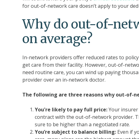
for out-of-network care doesn’t apply to your de
Why do out-of-netw
on average?
In-network providers offer reduced rates to polic
get care from their facility. However, out-of-netwo
need routine care, you can wind up paying thousan
provider over an in-network doctor.
The following are three reasons why out-of-n
You're likely to pay full price:
Your insurer 
contract with the out-of-network provider. Thi
sure to be higher than a negotiated rate.
You’re subject to balance billing:
Even if y