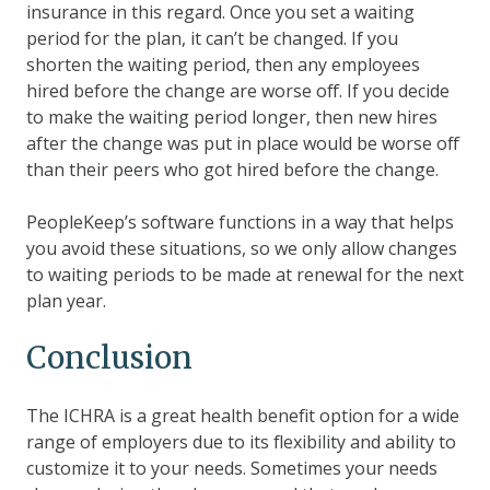
insurance in this regard. Once you set a waiting
period for the plan, it can’t be changed. If you
shorten the waiting period, then any employees
hired before the change are worse off. If you decide
to make the waiting period longer, then new hires
after the change was put in place would be worse off
than their peers who got hired before the change.
PeopleKeep’s software functions in a way that helps
you avoid these situations, so we only allow changes
to waiting periods to be made at renewal for the next
plan year.
Conclusion
The ICHRA is a great health benefit option for a wide
range of employers due to its flexibility and ability to
customize it to your needs. Sometimes your needs