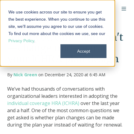
We use cookies across our site to ensure you get
the best experience. When you continue to use this
site, we'll assume you agree to our use of cookies.
To find out more about the cookies we use, see our
What you can—and can't
Privacy Policy
.
—change mid-year in
Accept
your ICHRA plan design
By
Nick Green
on December 24, 2020 at 6:45 AM
We’ve had thousands of conversations with
organizational leaders interested in adopting the
individual coverage HRA (ICHRA)
over the last year
and a half. One of the most common questions we
get asked is whether plan changes can be made
during the plan year instead of waiting for renewal.