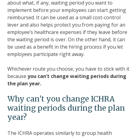
about what, if any, waiting period you want to
implement before your employees can start getting
reimbursed. It can be used as a small cost-control
lever and also helps protect you from paying for an
employee’s healthcare expenses if they leave before
the waiting period is over. On the other hand, it can
be used as a benefit in the hiring process if you let
employees participate right away.
Whichever route you choose, you have to stick with it
because
you can’t change waiting periods during
the plan year.
Why can’t you change ICHRA
waiting periods during the plan
year?
The ICHRA operates similarly to group health