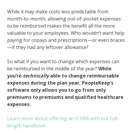
While it may make costs less predictable from
month-to-month, allowing out-of-pocket expenses
to be reimbursed makes the benefit all the more
valuable to your employees. Who wouldn’t want help
paying for copays and prescriptions—or even braces
—if they had any leftover allowance?
So what if you want to change which expenses can
be reimbursed in the middle of the year?
While
you’re
technically
able to change reimbursable
expenses during the plan year, PeopleKeep’s
software only allows you to go from only
premiums to premiums and qualified healthcare
expenses.
Learn more about offering an ICHRA with our full-
length handbook