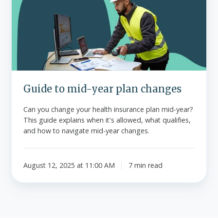
year
plan
changes
Guide to mid-year plan changes
Can you change your health insurance plan mid-year?
This guide explains when it's allowed, what qualifies,
and how to navigate mid-year changes.
August 12, 2025 at 11:00 AM
7 min read