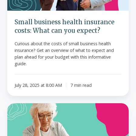
you
expect?
Small business health insurance
costs: What can you expect?
Curious about the costs of small business health
insurance? Get an overview of what to expect and
plan ahead for your budget with this informative
guide.
July 28, 2025 at 8:00 AM
7 min read
How
Medicare
premiums
are
calculated