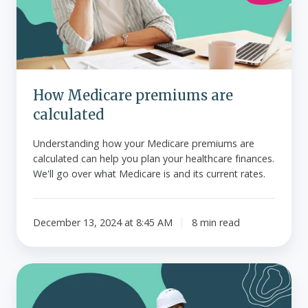
How Medicare premiums are
calculated
Understanding how your Medicare premiums are
calculated can help you plan your healthcare finances.
We'll go over what Medicare is and its current rates.
December 13, 2024 at 8:45 AM
8 min read
Guide
to
mid-