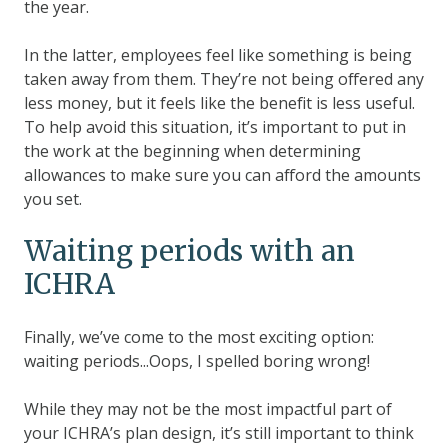
the year.
In the latter, employees feel like something is being
taken away from them. They’re not being offered any
less money, but it feels like the benefit is less useful.
To help avoid this situation, it’s important to put in
the work at the beginning when determining
allowances to make sure you can afford the amounts
you set.
Waiting periods with an
ICHRA
Finally, we’ve come to the most exciting option:
waiting periods...Oops, I spelled boring wrong!
While they may not be the most impactful part of
your ICHRA’s plan design, it’s still important to think