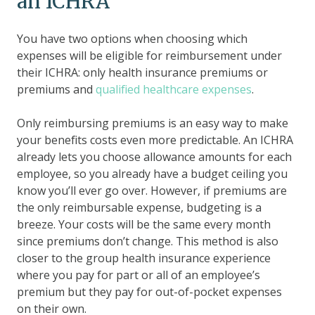
an ICHRA
You have two options when choosing which
expenses will be eligible for reimbursement under
their ICHRA: only health insurance premiums or
premiums and
qualified healthcare expenses
.
Only reimbursing premiums is an easy way to make
your benefits costs even more predictable. An ICHRA
already lets you choose allowance amounts for each
employee, so you already have a budget ceiling you
know you’ll ever go over. However, if premiums are
the only reimbursable expense, budgeting is a
breeze. Your costs will be the same every month
since premiums don’t change. This method is also
closer to the group health insurance experience
where you pay for part or all of an employee’s
premium but they pay for out-of-pocket expenses
on their own.