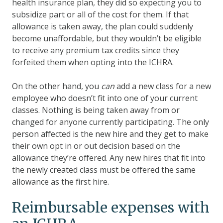
health insurance plan, they did so expecting you to
subsidize part or all of the cost for them. If that
allowance is taken away, the plan could suddenly
become unaffordable, but they wouldn’t be eligible
to receive any premium tax credits since they
forfeited them when opting into the ICHRA.
On the other hand, you
can
add a new class for a new
employee who doesn’t fit into one of your current
classes. Nothing is being taken away from or
changed for anyone currently participating. The only
person affected is the new hire and they get to make
their own opt in or out decision based on the
allowance they’re offered. Any new hires that fit into
the newly created class must be offered the same
allowance as the first hire.
Reimbursable expenses with