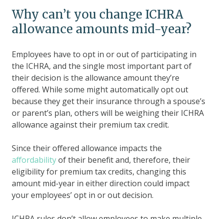
Why can’t you change ICHRA
allowance amounts mid-year?
Employees have to opt in or out of participating in
the ICHRA, and the single most important part of
their decision is the allowance amount they’re
offered. While some might automatically opt out
because they get their insurance through a spouse’s
or parent’s plan, others will be weighing their ICHRA
allowance against their premium tax credit.
Since their offered allowance impacts the
affordability
of their benefit and, therefore, their
eligibility for premium tax credits, changing this
amount mid-year in either direction could impact
your employees’ opt in or out decision.
ICHRA rules don’t allow employees to make multiple