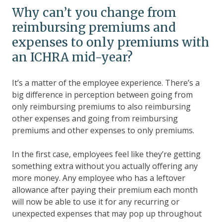
Why can’t you change from
reimbursing premiums and
expenses to only premiums with
an ICHRA mid-year?
It’s a matter of the employee experience. There’s a
big difference in perception between going from
only reimbursing premiums to also reimbursing
other expenses and going from reimbursing
premiums and other expenses to only premiums.
In the first case, employees feel like they’re getting
something extra without you actually offering any
more money. Any employee who has a leftover
allowance after paying their premium each month
will now be able to use it for any recurring or
unexpected expenses that may pop up throughout