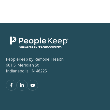
PeopleKeep by Remodel Health
601 S. Meridian St.
Indianapolis, IN 46225