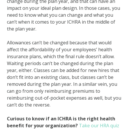
change during the plan year, and that can have an
impact on your ideal plan design. In those cases, you
need to know what you can change and what you
can’t when it comes to your ICHRA in the middle of
the plan year.
Allowances can’t be changed because that would
affect the affordability of your employees’ health
insurance plans, which the final rule doesn’t allow.
Waiting periods can’t be changed during the plan
year, either. Classes can be added for new hires that
don’t fit into an existing class, but classes can’t be
removed during the plan year. In a similar vein, you
can go from only reimbursing premiums to
reimbursing out-of-pocket expenses as well, but you
can’t do the reverse.
Curious to know if an ICHRA is the right health
benefit for your organization?
Take our HRA quiz