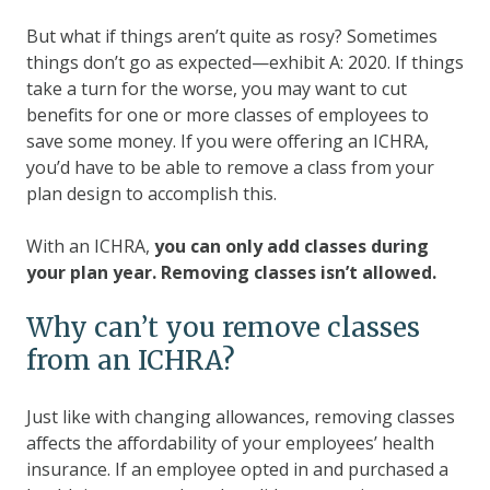
But what if things aren’t quite as rosy? Sometimes
things don’t go as expected—exhibit A: 2020. If things
take a turn for the worse, you may want to cut
benefits for one or more classes of employees to
save some money. If you were offering an ICHRA,
you’d have to be able to remove a class from your
plan design to accomplish this.
With an ICHRA,
you can only add classes during
your plan year. Removing classes isn’t allowed.
Why can’t you remove classes
from an ICHRA?
Just like with changing allowances, removing classes
affects the affordability of your employees’ health
insurance. If an employee opted in and purchased a