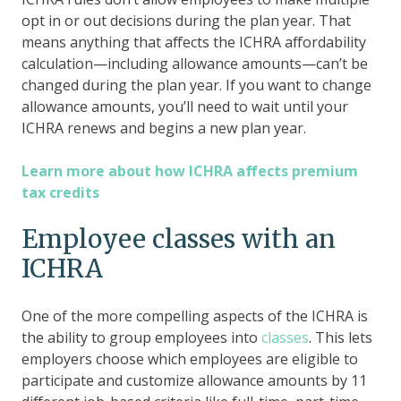
opt in or out decisions during the plan year. That
means anything that affects the ICHRA affordability
calculation—including allowance amounts—can’t be
changed during the plan year. If you want to change
allowance amounts, you’ll need to wait until your
ICHRA renews and begins a new plan year.
Learn more about how ICHRA affects premium
tax credits
Employee classes with an
ICHRA
One of the more compelling aspects of the ICHRA is
the ability to group employees into
classes
. This lets
employers choose which employees are eligible to
participate and customize allowance amounts by 11