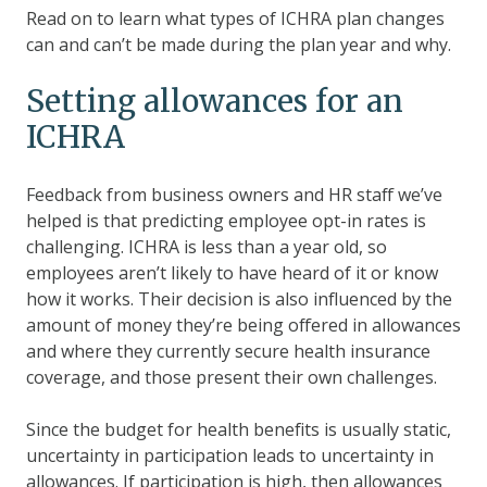
Read on to learn what types of ICHRA plan changes
can and can’t be made during the plan year and why.
Setting allowances for an
ICHRA
Feedback from business owners and HR staff we’ve
helped is that predicting employee opt-in rates is
challenging. ICHRA is less than a year old, so
employees aren’t likely to have heard of it or know
how it works. Their decision is also influenced by the
amount of money they’re being offered in allowances
and where they currently secure health insurance
coverage, and those present their own challenges.
Since the budget for health benefits is usually static,
uncertainty in participation leads to uncertainty in
allowances. If participation is high, then allowances