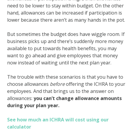
need to be lower to stay within budget. On the other
hand, allowances can be increased if participation is
lower because there aren’t as many hands in the pot.
But sometimes the budget does have wiggle room. If
business picks up and there’s suddenly more money
available to put towards health benefits, you may
want to go ahead and give employees that money
now instead of waiting until the next plan year.
The trouble with these scenarios is that you have to
choose allowances
before
offering the ICHRA to your
employees. And that brings us to the answer on
allowances:
you can’t change allowance amounts
during your plan year.
See how much an ICHRA will cost using our
calculator