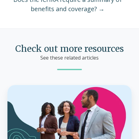
benefits and coverage? →
Check out more resources
See these related articles
Small
business
health
insurance
costs:
What
can