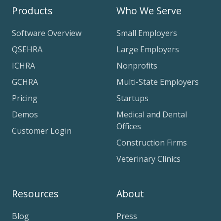
Products
Who We Serve
Software Overview
Small Employers
QSEHRA
Large Employers
ICHRA
Nonprofits
GCHRA
Multi-State Employers
Pricing
Startups
Demos
Medical and Dental
Offices
Customer Login
Construction Firms
Veterinary Clinics
Resources
About
Blog
Press