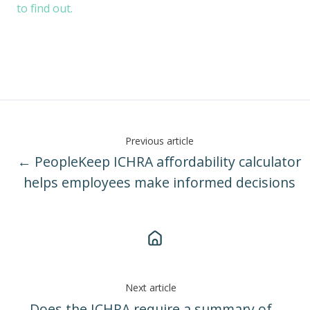
to find out.
Previous article
← PeopleKeep ICHRA affordability calculator
helps employees make informed decisions
Next article
Does the ICHRA require a summary of