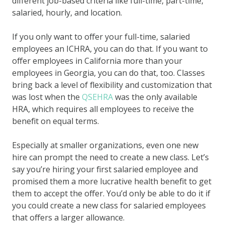
different job-based criteria like full-time, part-time,
salaried, hourly, and location.
If you only want to offer your full-time, salaried
employees an ICHRA, you can do that. If you want to
offer employees in California more than your
employees in Georgia, you can do that, too. Classes
bring back a level of flexibility and customization that
was lost when the
QSEHRA
was the only available
HRA, which requires all employees to receive the
benefit on equal terms.
Especially at smaller organizations, even one new
hire can prompt the need to create a new class. Let’s
say you’re hiring your first salaried employee and
promised them a more lucrative health benefit to get
them to accept the offer. You’d only be able to do it if
you could create a new class for salaried employees
that offers a larger allowance.