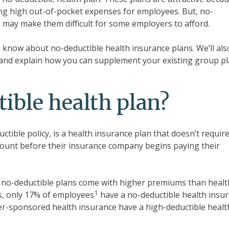
ing high out-of-pocket expenses for employees. But, no-
 may make them difficult for some employers to afford.
to know about no-deductible health insurance plans. We’ll als
 and explain how you can supplement your existing group p
ible health plan?
uctible policy, is a health insurance plan that doesn’t requir
ount before their insurance company begins paying their
, no-deductible plans come with higher premiums than healt
1
s, only 17% of employees
have a no-deductible health insu
yer-sponsored health insurance have a high-deductible healt