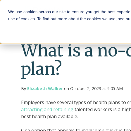
HRA
We use cookies across our site to ensure you get the best experie
use of cookies. To find out more about the cookies we use, see o
What is a no-
plan?
By
Elizabeth Walker
on October 2, 2023 at 9:05 AM
Employers have several types of health plans to 
attracting and retaining
talented workers is a high
best health plan available.
One option that appeals to many employers is the 