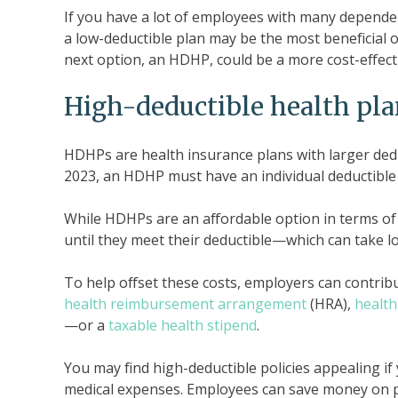
If you have a lot of employees with many dependen
a low-deductible plan may be the most beneficial o
next option, an HDHP, could be a more cost-effecti
High-deductible health pl
HDHPs are health insurance plans with larger ded
2023, an HDHP must have an individual deductible of
While HDHPs are an affordable option in terms of
until they meet their deductible—which can take 
To help offset these costs, employers can contrib
health reimbursement arrangement
(HRA),
health
—or a
taxable health stipend
.
You may find high-deductible policies appealing if
medical expenses. Employees can save money on pr