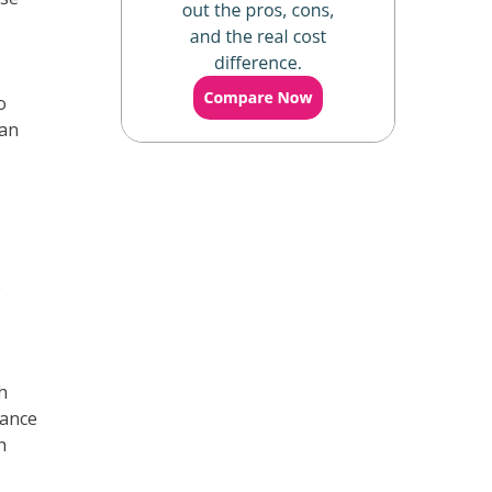
o
lan
e
h
rance
h