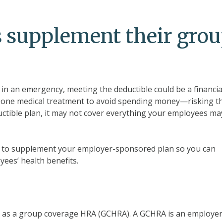
 supplement their gro
 an emergency, meeting the deductible could be a financia
tpone medical treatment to avoid spending money—risking th
ductible plan, it may not cover everything your employees ma
way to supplement your employer-sponsored plan so you can
ees’ health benefits.
n as a group coverage HRA (GCHRA). A GCHRA is an employer