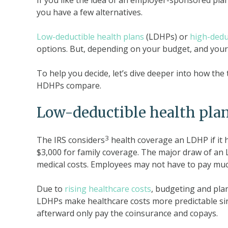
If you like the idea of an employer-sponsored plan
you have a few alternatives.
Low-deductible health plans
(LDHPs) or
high-dedu
options. But, depending on your budget, and your
To help you decide, let’s dive deeper into how t
HDHPs compare.
Low-deductible health pla
3
The IRS considers
health coverage an LDHP if it h
$3,000 for family coverage. The major draw of an 
medical costs. Employees may not have to pay much
Due to
rising healthcare costs
, budgeting and plan
LDHPs make healthcare costs more predictable sin
afterward only pay the coinsurance and copays.