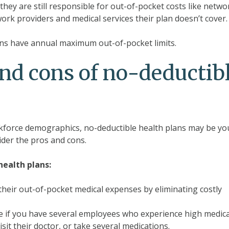
hey are still responsible for out-of-pocket costs like netwo
rk providers and medical services their plan doesn’t cover.
plans have annual maximum out-of-pocket limits.
nd cons of no-deductib
force demographics, no-deductible health plans may be yo
ider the pros and cons.
ealth plans:
heir out-of-pocket medical expenses by eliminating costly
ive if you have several employees who experience high medica
isit their doctor, or take several medications.