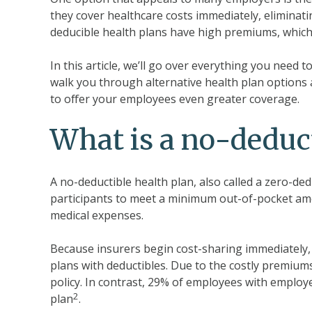
they cover healthcare costs immediately, eliminat
deducible health plans have high premiums, which
In this article, we’ll go over everything you need 
walk you through alternative health plan options
to offer your employees even greater coverage.
What is a no-deduct
A no-deductible health plan, also called a zero-ded
participants to meet a minimum out-of-pocket am
medical expenses.
Because insurers begin cost-sharing immediately
plans with deductibles. Due to the costly premium
policy. In contrast, 29% of employees with emplo
2
plan
.