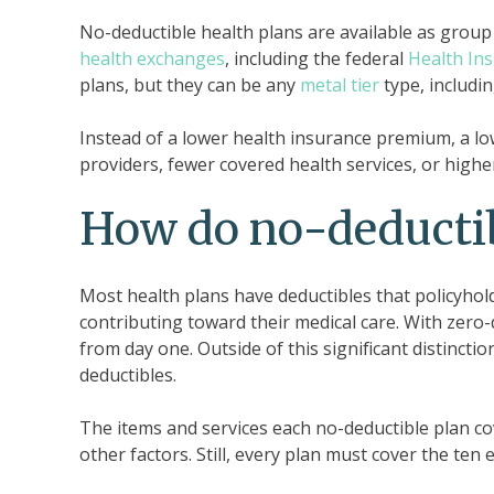
No-deductible health plans are available as group 
health exchanges
, including the federal
Health In
plans, but they can be any
metal tier
type, includin
Instead of a lower health insurance premium, a lo
providers, fewer covered health services, or highe
How do no-deductib
Most health plans have deductibles that policyho
contributing toward their medical care. With zero-
from day one. Outside of this significant distincti
deductibles.
The items and services each no-deductible plan co
other factors. Still, every plan must cover the ten 