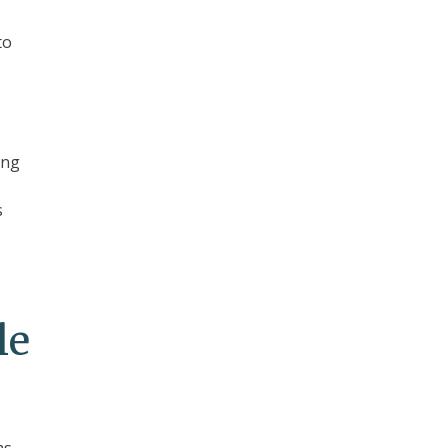
to
ing
s
le