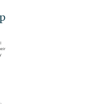
up
l
eir
y
-