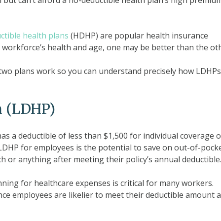
 but can’t afford a no-deductible health plan’s high premiu
ctible health plans
(HDHP) are popular health insurance
 workforce’s health and age, one may be better than the oth
he two plans work so you can understand precisely how LDHP
n (LDHP)
as a deductible of less than $1,500 for individual coverage o
LDHP for employees is the potential to save on out-of-pock
 or anything after meeting their policy’s annual deductible
ning for healthcare expenses is critical for many workers.
ce employees are likelier to meet their deductible amount 