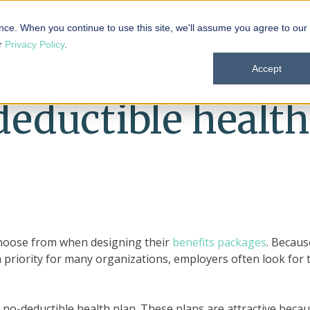
 101
Products
Solutions
Resources
About
nce. When you continue to use this site, we'll assume you agree to our
ur
Privacy Policy
.
Accept
deductible health
choose from when designing their
benefits packages
. Becaus
 priority for many organizations, employers often look for 
no-deductible health plan. These plans are attractive beca