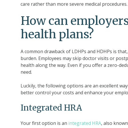
care rather than more severe medical procedures.
How can employers
health plans?
A common drawback of LDHPs and HDHPs is that, in
burden. Employees may skip doctor visits or pos
health along the way. Even if you offer a zero-de
need.
Luckily, the following options are an excellent 
better control your costs and enhance your employ
Integrated HRA
Your first option is an
integrated HRA
, also know