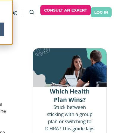
Pricing
e
the
use