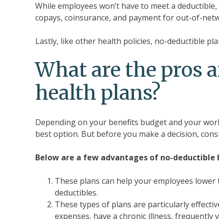
While employees won’t have to meet a deductible, t
copays, coinsurance, and payment for out-of-netwo
Lastly, like other health policies, no-deductible 
What are the pros a
health plans?
Depending on your benefits budget and your work
best option. But before you make a decision, cons
Below are a few advantages of no-deductible h
These plans can help your employees lower t
deductibles.
These types of plans are particularly effect
expenses, have a chronic illness, frequently v