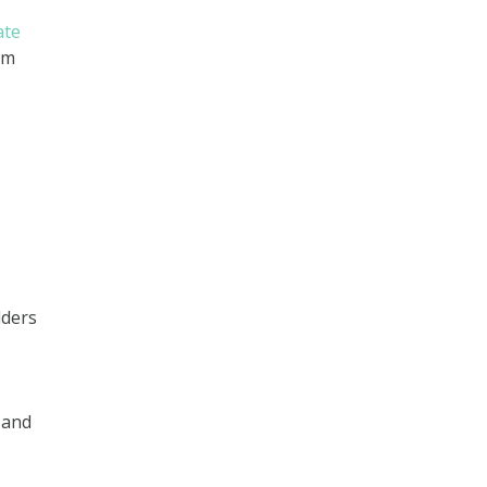
ate
um
lders
 and