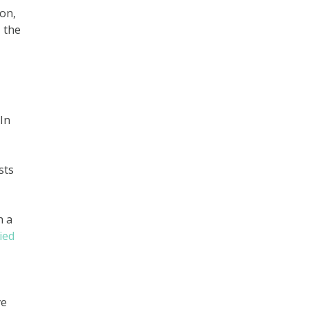
ion,
, the
In
sts
h a
ied
ve