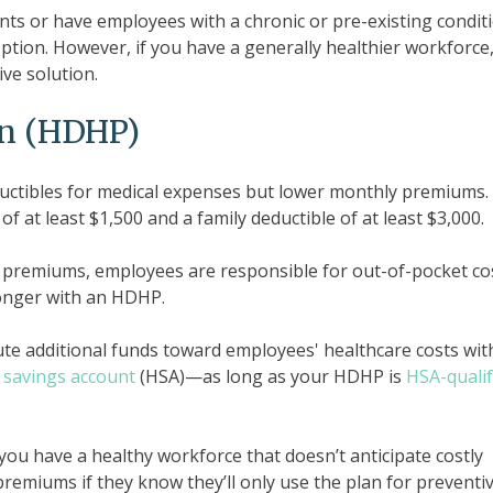
ts or have employees with a chronic or pre-existing condit
ption. However, if you have a generally healthier workforce
ve solution.
an (HDHP)
uctibles for medical expenses but lower monthly premiums. 
 at least $1,500 and a family deductible of at least $3,000.
 premiums, employees are responsible for out-of-pocket co
longer with an HDHP.
ute additional funds toward employees' healthcare costs wit
 savings account
(HSA)—as long as your HDHP is
HSA-qualif
 you have a healthy workforce that doesn’t anticipate costly
emiums if they know they’ll only use the plan for preventi