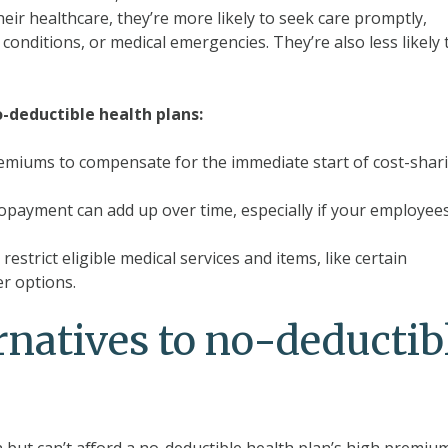
r healthcare, they’re more likely to seek care promptly,
onditions, or medical emergencies. They’re also less likely 
-deductible health plans:
emiums to compensate for the immediate start of cost-shar
copayment can add up over time, especially if your employee
strict eligible medical services and items, like certain
er options.
rnatives to no-deductib