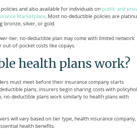
policies and also available for individuals on
public and priv
surance Marketplace
. Most no-deductible policies are platin
g bronze, silver, or gold.
wer-tier, no-deductible plan may come with limited network
r out-of-pocket costs like copays.
le health plans work?
lders must meet before their insurance company starts
deductible plans, insurers begin sharing costs with policyho
on, no-deductible plans work similarly to health plans with
vers will vary based on tier type, health insurance company,
essential health benefits.