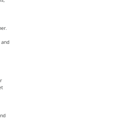
ms,
er.
s and
r
et
.
and