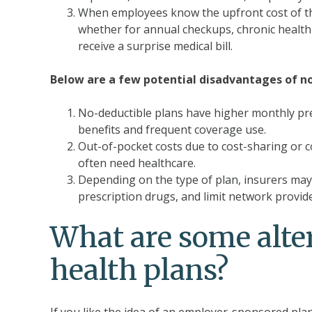
When employees know the upfront cost of thei
whether for annual checkups, chronic health c
receive a surprise medical bill.
Below are a few potential disadvantages of no
No-deductible plans have higher monthly pr
benefits and frequent coverage use.
Out-of-pocket costs due to cost-sharing or 
often need healthcare.
Depending on the type of plan, insurers may re
prescription drugs, and limit network provid
What are some alte
health plans?