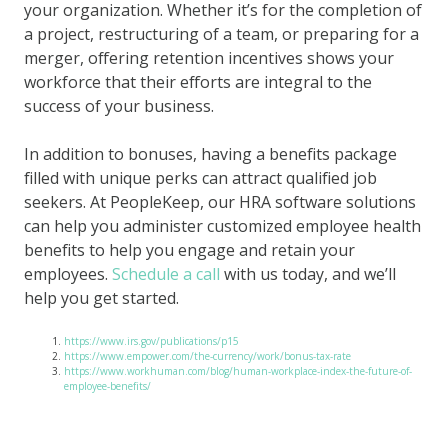
your organization. Whether it’s for the completion of
a project, restructuring of a team, or preparing for a
merger, offering retention incentives shows your
workforce that their efforts are integral to the
success of your business.
In addition to bonuses, having a benefits package
filled with unique perks can attract qualified job
seekers. At PeopleKeep, our HRA software solutions
can help you administer customized employee health
benefits to help you engage and retain your
employees.
Schedule a call
with us today, and we’ll
help you get started.
https://www.irs.gov/publications/p15
https://www.empower.com/the-currency/work/bonus-tax-rate
https://www.workhuman.com/blog/human-workplace-index-the-future-of-
employee-benefits/