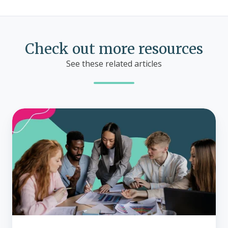
Check out more resources
See these related articles
How
to
calculate
your
employee
retention
rate