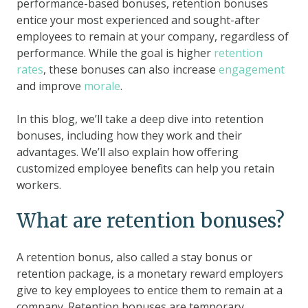
performance-based bonuses, retention bonuses
entice your most experienced and sought-after
employees to remain at your company, regardless of
performance. While the goal is higher
retention
rates
, these bonuses can also increase
engagement
and improve
morale
.
In this blog, we’ll take a deep dive into retention
bonuses, including how they work and their
advantages. We’ll also explain how offering
customized employee benefits can help you retain
workers.
What are retention bonuses?
A retention bonus, also called a stay bonus or
retention package, is a monetary reward employers
give to key employees to entice them to remain at a
company. Retention bonuses are temporary