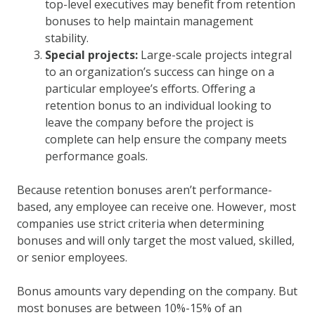
top-level executives may benefit from retention
bonuses to help maintain management
stability.
Special projects:
Large-scale projects integral
to an organization’s success can hinge on a
particular employee’s efforts. Offering a
retention bonus to an individual looking to
leave the company before the project is
complete can help ensure the company meets
performance goals.
Because retention bonuses aren’t performance-
based, any employee can receive one. However, most
companies use strict criteria when determining
bonuses and will only target the most valued, skilled,
or senior employees.
Bonus amounts vary depending on the company. But
most bonuses are between 10%-15% of an