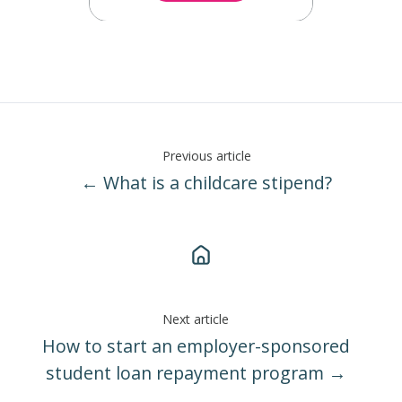
Previous article
← What is a childcare stipend?
Next article
How to start an employer-sponsored
student loan repayment program →