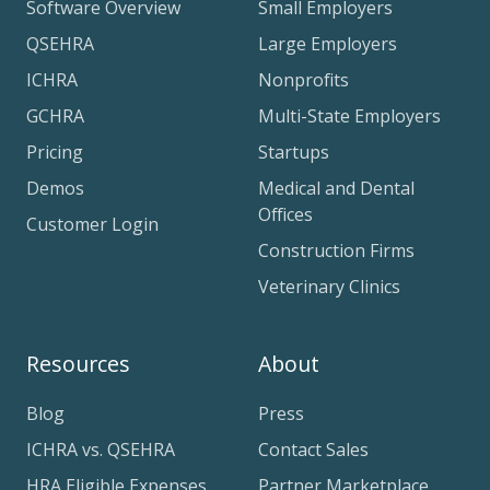
Software Overview
Small Employers
QSEHRA
Large Employers
ICHRA
Nonprofits
GCHRA
Multi-State Employers
Pricing
Startups
Demos
Medical and Dental
Offices
Customer Login
Construction Firms
Veterinary Clinics
Resources
About
Blog
Press
ICHRA vs. QSEHRA
Contact Sales
HRA Eligible Expenses
Partner Marketplace