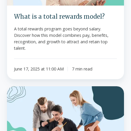
What is a total rewards model?
A total rewards program goes beyond salary.
Discover how this model combines pay, benefits,
recognition, and growth to attract and retain top
talent.
June 17, 2025 at 11:00 AM
7 min read
Job
satisfaction
factors:
Identifying
the
right