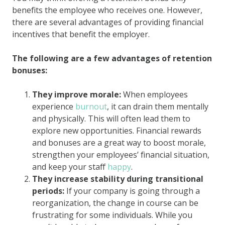
benefits the employee who receives one. However,
there are several advantages of providing financial
incentives that benefit the employer.
The following are a few advantages of retention
bonuses:
They improve morale:
When employees
experience
burnout
, it can drain them mentally
and physically. This will often lead them to
explore new opportunities. Financial rewards
and bonuses are a great way to boost morale,
strengthen your employees’ financial situation,
and keep your staff
happy
.
They increase stability during transitional
periods:
If your company is going through a
reorganization, the change in course can be
frustrating for some individuals. While you