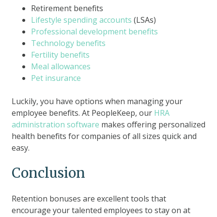
Retirement benefits
Lifestyle spending accounts
(LSAs)
Professional development benefits
Technology benefits
Fertility benefits
Meal allowances
Pet insurance
Luckily, you have options when managing your
employee benefits. At PeopleKeep, our
HRA
administration software
makes offering personalized
health benefits for companies of all sizes quick and
easy.
Conclusion
Retention bonuses are excellent tools that
encourage your talented employees to stay on at