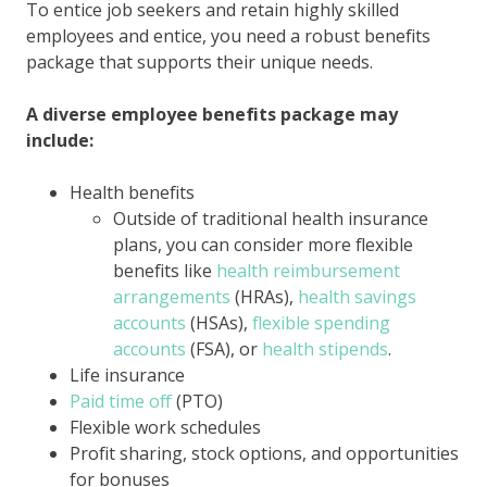
To entice job seekers and retain highly skilled
employees and entice, you need a robust benefits
package that supports their unique needs.
A diverse employee benefits package may
include:
Health benefits
Outside of traditional health insurance
plans, you can consider more flexible
benefits like
health reimbursement
arrangements
(HRAs),
health savings
accounts
(HSAs),
flexible spending
accounts
(FSA), or
health stipends
.
Life insurance
Paid time off
(PTO)
Flexible work schedules
Profit sharing, stock options, and opportunities
for bonuses