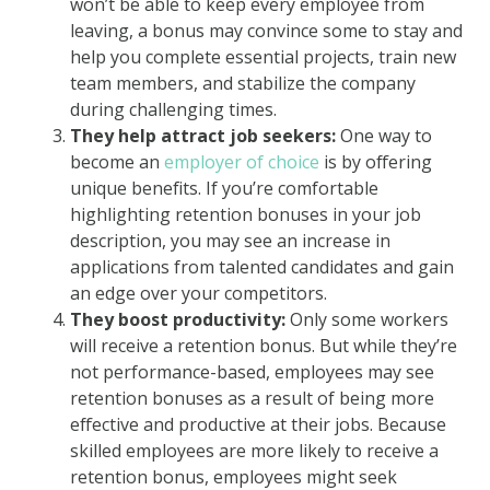
won’t be able to keep every employee from
leaving, a bonus may convince some to stay and
help you complete essential projects, train new
team members, and stabilize the company
during challenging times.
They help attract job seekers:
One way to
become an
employer of choice
is by offering
unique benefits. If you’re comfortable
highlighting retention bonuses in your job
description, you may see an increase in
applications from talented candidates and gain
an edge over your competitors.
They boost productivity:
Only some workers
will receive a retention bonus. But while they’re
not performance-based, employees may see
retention bonuses as a result of being more
effective and productive at their jobs. Because
skilled employees are more likely to receive a
retention bonus, employees might seek