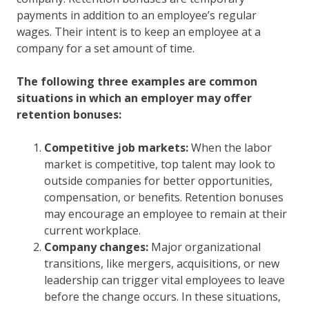
payments in addition to an employee’s regular
wages. Their intent is to keep an employee at a
company for a set amount of time.
The following three examples are common
situations in which an employer may offer
retention bonuses:
Competitive job markets:
When the labor
market is competitive, top talent may look to
outside companies for better opportunities,
compensation, or benefits. Retention bonuses
may encourage an employee to remain at their
current workplace.
Company changes:
Major organizational
transitions, like mergers, acquisitions, or new
leadership can trigger vital employees to leave
before the change occurs. In these situations,