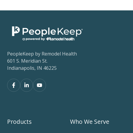
PeopleKeep by Remodel Health
601 S. Meridian St.
Indianapolis, IN 46225
Products
Who We Serve