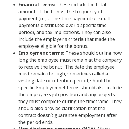
Financial terms:
These include the total
amount of the bonus, the frequency of
payment (i.e., a one-time payment or small
payments distributed over a specific time
period), and tax implications. They can also
include the employer's criteria that made the
employee eligible for the bonus.
Employment terms:
These should outline how
long the employee must remain at the company
to receive the bonus. The date the employee
must remain through, sometimes called a
vesting date or retention period, should be
specific. Employemnet terms should also include
the employee’s job position and any projects
they must complete during the timeframe. They
should also provide clarification that the
contract doesn’t guarantee employment after
the period ends.
Non-disclosure agreement (NDA):
Many