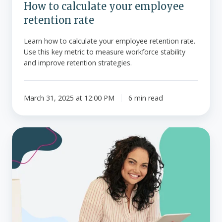
How to calculate your employee
retention rate
Learn how to calculate your employee retention rate.
Use this key metric to measure workforce stability
and improve retention strategies.
March 31, 2025 at 12:00 PM
6 min read
What
is
a
total
rewards
model?