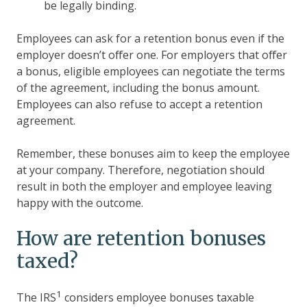
be legally binding.
Employees can ask for a retention bonus even if the
employer doesn’t offer one. For employers that offer
a bonus, eligible employees can negotiate the terms
of the agreement, including the bonus amount.
Employees can also refuse to accept a retention
agreement.
Remember, these bonuses aim to keep the employee
at your company. Therefore, negotiation should
result in both the employer and employee leaving
happy with the outcome.
How are retention bonuses
taxed?
1
The IRS
considers employee bonuses taxable