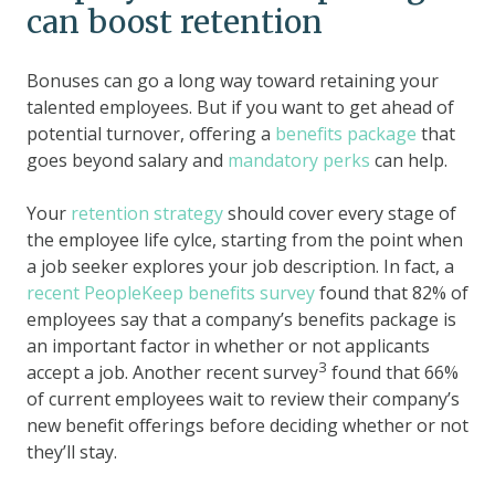
can boost retention
Bonuses can go a long way toward retaining your
talented employees. But if you want to get ahead of
potential turnover, offering a
benefits package
that
goes beyond salary and
mandatory perks
can help.
Your
retention strategy
should cover every stage of
the employee life cylce, starting from the point when
a job seeker explores your job description. In fact, a
recent PeopleKeep benefits survey
found that 82% of
employees say that a company’s benefits package is
an important factor in whether or not applicants
3
accept a job. Another recent survey
found that 66%
of current employees wait to review their company’s
new benefit offerings before deciding whether or not
they’ll stay.