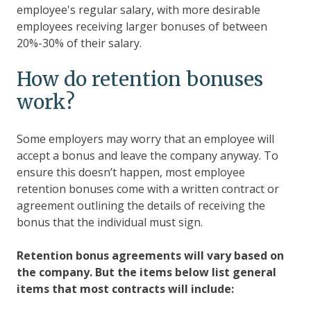
employee's regular salary, with more desirable
employees receiving larger bonuses of between
20%-30% of their salary.
How do retention bonuses
work?
Some employers may worry that an employee will
accept a bonus and leave the company anyway. To
ensure this doesn’t happen, most employee
retention bonuses come with a written contract or
agreement outlining the details of receiving the
bonus that the individual must sign.
Retention bonus agreements will vary based on
the company. But the items below list general
items that most contracts will include: