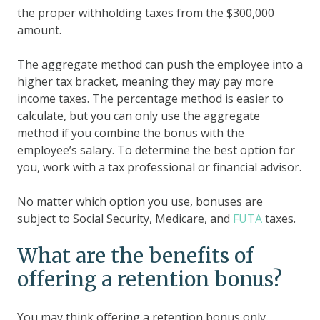
the proper withholding taxes from the $300,000
amount.
The aggregate method can push the employee into a
higher tax bracket, meaning they may pay more
income taxes. The percentage method is easier to
calculate, but you can only use the aggregate
method if you combine the bonus with the
employee’s salary. To determine the best option for
you, work with a tax professional or financial advisor.
No matter which option you use, bonuses are
subject to Social Security, Medicare, and
FUTA
taxes.
What are the benefits of
offering a retention bonus?
You may think offering a retention bonus only