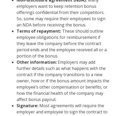
employers want to keep retention bonus
offerings confidential from their competitors.
So, some may require their employees to sign
an NDA before receiving the bonus.
Terms of repayment:
These should outline
employee obligations for reimbursement if
they leave the company before the contract
period ends and the employee received all or a
portion of the bonus.
Other information:
Employers may add
further details such as what happens with the
contract if the company transitions to a new
owner, how or if the bonus amount impacts the
employee’s other compensation or benefits, or
how the financial health of the company may
affect bonus payout.
Signature:
Most agreements will require the
employer and employee to sign the contract to