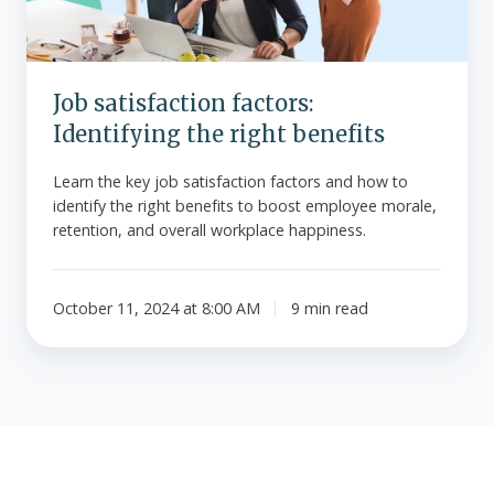
benefits
Job satisfaction factors:
Identifying the right benefits
Learn the key job satisfaction factors and how to
identify the right benefits to boost employee morale,
retention, and overall workplace happiness.
October 11, 2024 at 8:00 AM
9 min read