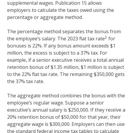
supplemental wages. Publication 15 allows
employers to calculate the taxes owed using the
percentage or aggregate method.
The percentage method separates the bonus from
2
the employee’s salary. The 2023 flat tax rate
for
bonuses is 22%. If any bonus amount exceeds $1
million, the excess is subject to a 37% tax. For
example, if a senior executive receives a total annual
retention bonus of $1.35 million, $1 million is subject
to the 22% flat tax rate. The remaining $350,000 gets
the 37% tax rate.
The aggregate method combines the bonus with the
employee’s regular wage. Suppose a senior
executive’s annual salary is $250,000. If they receive a
20% retention bonus of $50,000 for that year, their
aggregate wage is $300,000. Employers can then use
the standard federal income tax tables to calculate