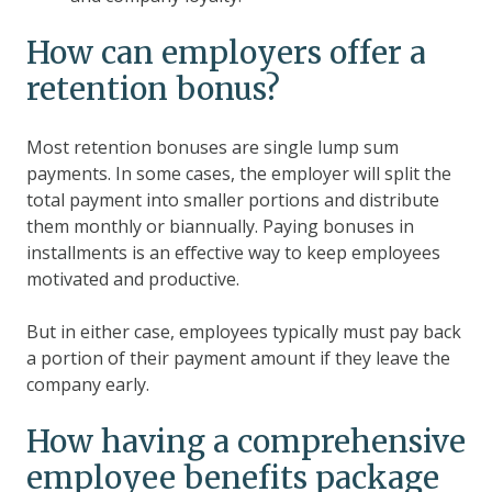
How can employers offer a
retention bonus?
Most retention bonuses are single lump sum
payments. In some cases, the employer will split the
total payment into smaller portions and distribute
them monthly or biannually. Paying bonuses in
installments is an effective way to keep employees
motivated and productive.
But in either case, employees typically must pay back
a portion of their payment amount if they leave the
company early.
How having a comprehensive
employee benefits package