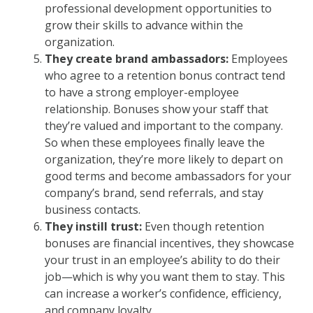
professional development opportunities to
grow their skills to advance within the
organization.
They create brand ambassadors:
Employees
who agree to a retention bonus contract tend
to have a strong employer-employee
relationship. Bonuses show your staff that
they’re valued and important to the company.
So when these employees finally leave the
organization, they’re more likely to depart on
good terms and become ambassadors for your
company’s brand, send referrals, and stay
business contacts.
They instill trust:
Even though retention
bonuses are financial incentives, they showcase
your trust in an employee’s ability to do their
job—which is why you want them to stay. This
can increase a worker’s confidence, efficiency,
and company loyalty.