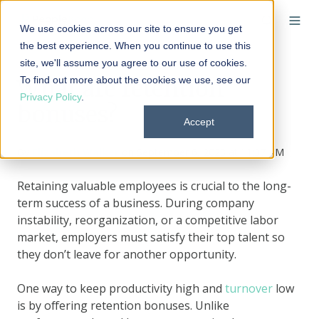
We use cookies across our site to ensure you get
the best experience. When you continue to use this
site, we'll assume you agree to our use of cookies.
To find out more about the cookies we use, see our
What are retention
Privacy Policy
.
bonuses?
Accept
By
Elizabeth Walker
on September 6, 2023 at 11:37 AM
Retaining valuable employees is crucial to the long-
term success of a business. During company
instability, reorganization, or a competitive labor
market, employers must satisfy their top talent so
they don’t leave for another opportunity.
One way to keep productivity high and
turnover
low
is by offering retention bonuses. Unlike