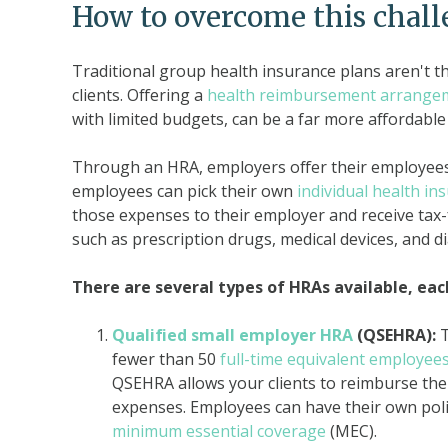
How to overcome this chal
Traditional group health insurance plans aren't t
clients. Offering a
health reimbursement arrange
with limited budgets, can be a far more affordable 
Through an HRA, employers offer their employees 
employees can pick their own
individual health in
those expenses to their employer and receive tax
such as prescription drugs, medical devices, and d
There are several types of HRAs available, eac
Qualified small employer HRA
(QSEHRA):
fewer than 50
full-time equivalent employee
QSEHRA allows your clients to reimburse th
expenses. Employees can have their own polic
minimum essential coverage
(MEC).