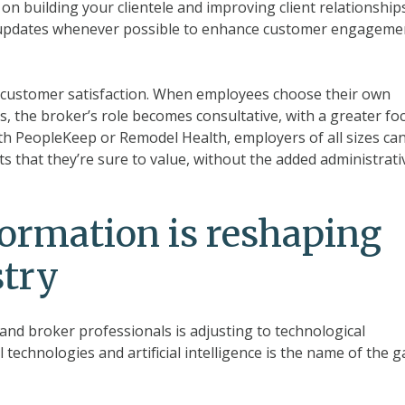
on building your clientele and improving client relationships
t updates whenever possible to enhance customer engageme
e customer satisfaction. When employees choose their own
s, the broker’s role becomes consultative, with a greater fo
th PeopleKeep or Remodel Health, employers of all sizes ca
ts that they’re sure to value, without the added administrati
formation is reshaping
stry
and broker professionals is adjusting to technological
technologies and artificial intelligence is the name of the 