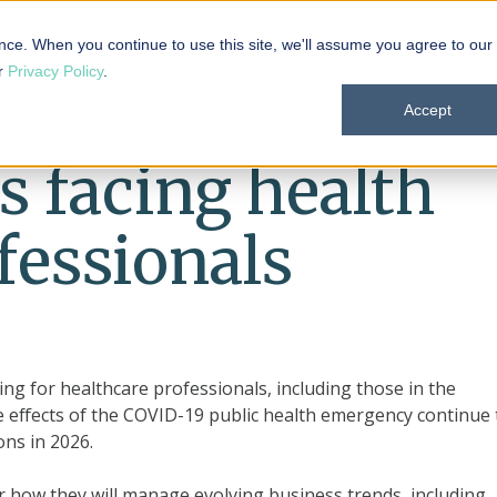
 101
Products
Solutions
Resources
About
nce. When you continue to use this site, we'll assume you agree to our
ur
Privacy Policy
.
Accept
s facing health
fessionals
ing for healthcare professionals, including those in the
e effects of the COVID-19 public health emergency continue 
ns in 2026.
 how they will manage evolving business trends, including