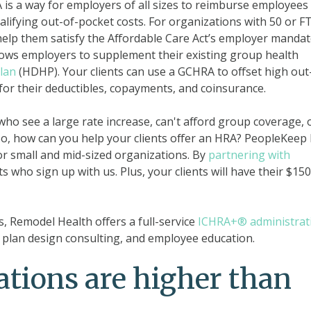
is a way for employers of all sizes to reimburse employees
ifying out-of-pocket costs. For organizations with 50 or FT
help them satisfy the Affordable Care Act’s employer mandat
ows employers to supplement their existing group health
lan
(HDHP). Your clients can use a GCHRA to offset high out
or their deductibles, copayments, and coinsurance.
 who see a large rate increase, can't afford group coverage, 
o, how can you help your clients offer an HRA? PeopleKeep
r small and mid-sized organizations. By
partnering with
ts who sign up with us. Plus, your clients will have their $150
, Remodel Health offers a full-service
ICHRA+® administrat
plan design consulting, and employee education.
tions are higher than