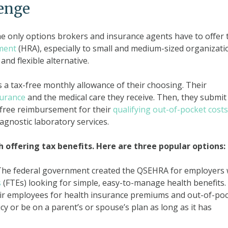
lenge
he only options brokers and insurance agents have to offer 
ment
(HRA), especially to small and medium-sized organizati
and flexible alternative.
a tax-free monthly allowance of their choosing. Their
surance
and the medical care they receive. Then, they submit
-free reimbursement for their
qualifying out-of-pocket costs
iagnostic laboratory services.
h offering tax benefits. Here are three popular options:
The federal government created the QSEHRA for employers 
s
(FTEs) looking for simple, easy-to-manage health benefits.
eir employees for health insurance premiums and out-of-po
y or be on a parent’s or spouse’s plan as long as it has