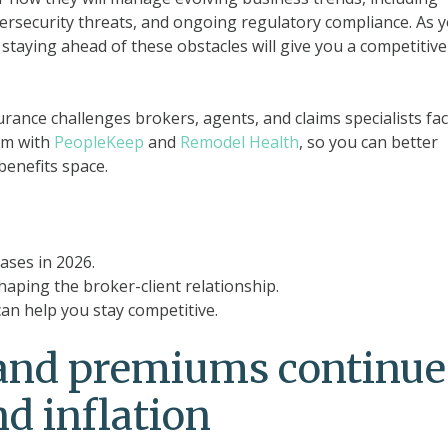
ybersecurity threats, and ongoing regulatory compliance. As 
 staying ahead of these obstacles will give you a competitive
surance challenges brokers, agents, and claims specialists fac
em with
PeopleKeep
and
Remodel Health
, so you can better
benefits space.
ases in 2026.
aping the broker-client relationship.
n help you stay competitive.
 and premiums continue
d inflation