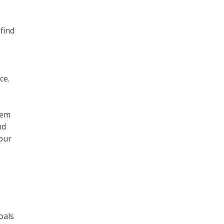
 find
ce.
hem
nd
your
oals