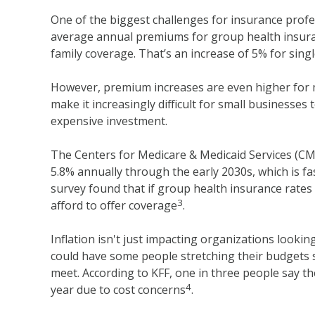
One of the biggest challenges for insurance profe
average annual premiums for group health insuran
family coverage. That’s an increase of 5% for sin
However, premium increases are even higher for 
make it increasingly difficult for small businesses t
expensive investment.
The Centers for Medicare & Medicaid Services (CM
5.8% annually through the early 2030s, which is f
survey found that if group health insurance rates
3
afford to offer coverage
.
Inflation isn't just impacting organizations looking
could have some people stretching their budgets 
meet. According to KFF, one in three people say th
4
year due to cost concerns
.