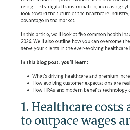
rising costs, digital transformation, increasing c
look toward the future of the healthcare industry,
advantage in the market.
In this article, we'll look at five common health in
2026. We'll also outline how you can overcome th
serve your clients in the ever-evolving healthcare 
In this blog post, you’ll learn:
What’s driving healthcare and premium incre
How evolving customer expectations are resh
How HRAs and modern benefits technology ca
1.
Healthcare costs
to outpace wages an