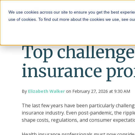
HRA
We use cookies across our site to ensure you get the best experie
use of cookies. To find out more about the cookies we use, see o
Top challenge
insurance pro
By
Elizabeth Walker
on February 27, 2026 at 9:30 AM
The last few years have been particularly challeng
insurance industry. Even post-pandemic, the rippl
shape costs, regulations, and consumer expectatio
Health insurance professionals must now consider