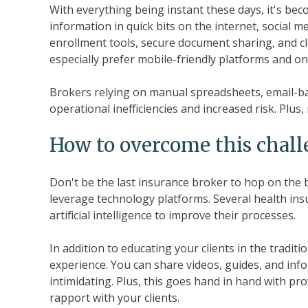
With everything being instant these days, it's bec
information in quick bits on the internet, social m
enrollment tools, secure document sharing, and 
especially prefer mobile-friendly platforms and o
Brokers relying on manual spreadsheets, email-b
operational inefficiencies and increased risk. Plus
How to overcome this chal
Don't be the last insurance broker to hop on th
leverage technology platforms. Several health i
artificial intelligence to improve their processes.
In addition to educating your clients in the traditi
experience. You can share videos, guides, and inf
intimidating. Plus, this goes hand in hand with pr
rapport with your clients.