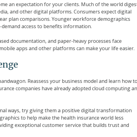
ome an expectation for your clients. Much of the world diges
edia, and other digital platforms. Consumers expect digital
clear plan comparisons. Younger workforce demographics
n-demand access to benefits information.
ased documentation, and paper-heavy processes face
, mobile apps and other platforms can make your life easier.
lenge
e bandwagon. Reassess your business model and learn how t
nsurance companies have already adopted cloud computing a
onal ways, try giving them a positive digital transformation
ographics to help make the health insurance world less
oviding exceptional customer service that builds trust and