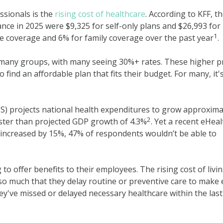
ssionals is the
rising cost of healthcare
. According to KFF, t
ce in 2025 were $9,325 for self-only plans and $26,993 for
1
gle coverage and 6% for family coverage over the past year
.
many groups, with many seeing 30%+ rates. These higher p
o find an affordable plan that fits their budget. For many, it'
S) projects national health expenditures to grow approxima
2
aster than projected GDP growth of 4.3%
. Yet a recent eHeal
 increased by 15%, 47% of respondents wouldn’t be able to
 to offer benefits to their employees. The rising cost of livi
so much that they delay routine or preventive care to make
ey've missed or delayed necessary healthcare within the last