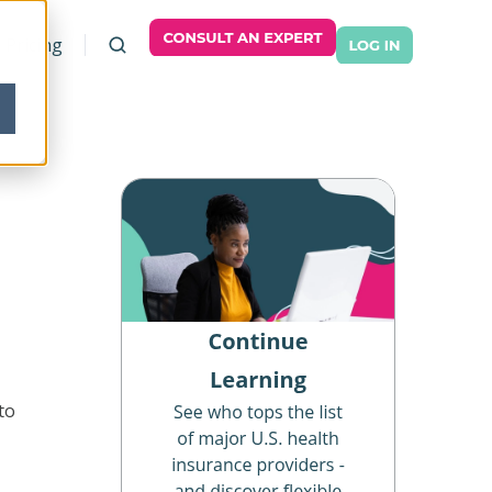
Pricing
to