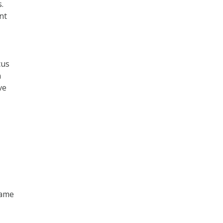
.
nt
cus
n
ve
game