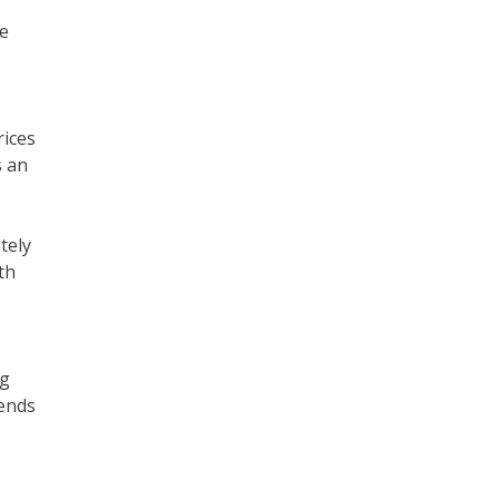
he
rices
s an
tely
th
ng
 ends