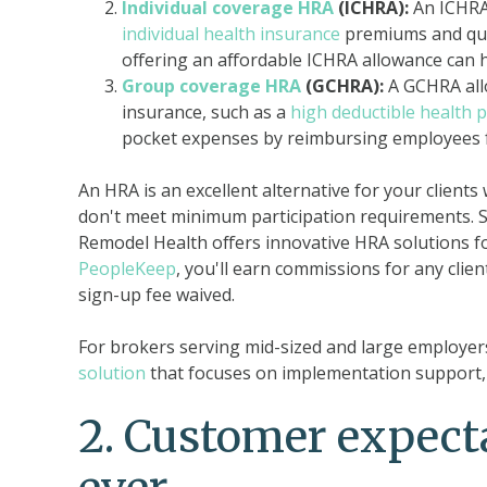
Individual coverage HRA
(ICHRA):
An ICHRA 
individual health insurance
premiums and qual
offering an affordable ICHRA allowance can 
Group coverage HRA
(GCHRA):
A GCHRA all
insurance, such as a
high deductible health p
pocket expenses by reimbursing employees f
An HRA is an excellent alternative for your clients
don't meet minimum participation requirements. S
Remodel Health offers innovative HRA solutions fo
PeopleKeep
, you'll earn commissions for any clien
sign-up fee waived.
For brokers serving mid-sized and large employers
solution
that focuses on implementation support, 
2.
Customer expecta