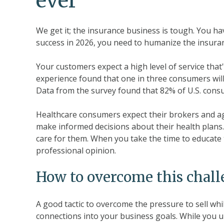
ever
We get it; the insurance business is tough. You have
success in 2026, you need to humanize the insura
Your customers expect a high level of service that
experience found that one in three consumers will
Data from the survey found that 82% of U.S. con
Healthcare consumers expect their brokers and ag
make informed decisions about their health plans.
care for them. When you take the time to educate t
professional opinion.
How to overcome this chal
A good tactic to overcome the pressure to sell whi
connections into your business goals. While you 