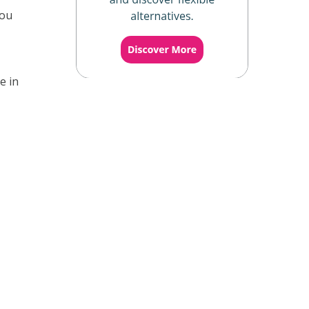
you
e in