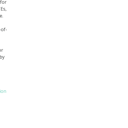
 for
Es,
e.
-of-
or
 by
ion