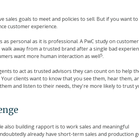
 sales goals to meet and policies to sell. But if you want to
nce customer experience.
's as personal as it is professional. A PwC study on customer
 walk away from a trusted brand after a single bad experien
5
sumers want more human interaction as well
.
ents to act as trusted advisors they can count on to help t
 Your clients want to know that you see them, hear them, a
hem and listen to their needs, they're more likely to trust 
lenge
le also building rapport is to work sales and meaningful
undoubtedly already have short-term sales and production g