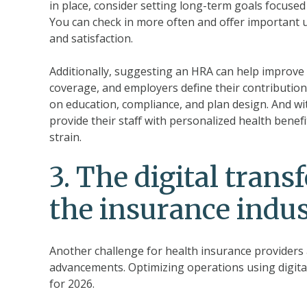
in place, consider setting long-term goals focused 
You can check in more often and offer importan
and satisfaction.
Additionally, suggesting an HRA can help improv
coverage, and employers define their contribution
on education, compliance, and plan design. And wi
provide their staff with personalized health benefi
strain.
3.
The digital trans
the insurance indu
Another challenge for health insurance providers 
advancements. Optimizing operations using digital 
for 2026.