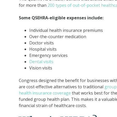
for more than
200 types of out-of-pocket healthc
Some QSEHRA-eligible expenses include:
Individual health insurance premiums
Over-the-counter medication
Doctor visits
Hospital visits
Emergency services
Dental visits
Vision visits
Congress designed the benefit for businesses wit
are cost-effective alternatives to traditional
group 
health insurance coverage
that works best for the
funded group health plan. This makes it a valuable
financial strain of healthcare costs.