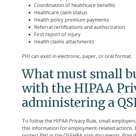
Coordination of healthcare benefits
Healthcare claim status
Health policy premium payments
Referral certifications and authorization
First report of injury
Health claims attachments
PHI can exist in electronic, paper, or oral format.
What must small bu
with the HIPAA Pri
administering a Q
To follow the HIPAA Privacy Rule, small employer
this information for employment-related actions. E
protect PHI in the QSEHRA plan documents. Plan d