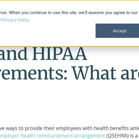
 101
Products
Solutions
Resources
About
nce. When you continue to use this site, we'll assume you agree to our
ur
Privacy Policy
.
Accept
and HIPAA
rements: What ar
ve ways to provide their employees with health benefits ami
 employer health reimbursement arrangement
(QSEHRA) is a