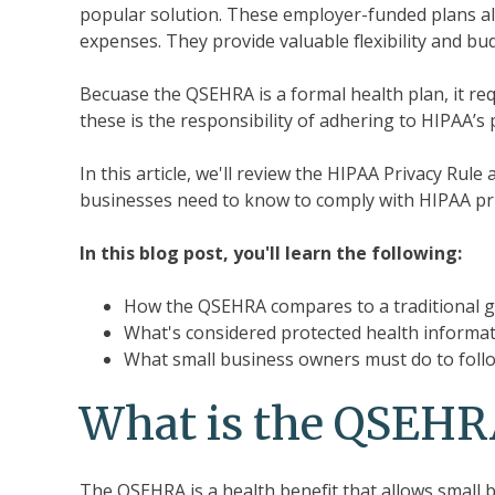
popular solution. These employer-funded plans al
expenses. They provide valuable flexibility and bu
Becuase the QSEHRA is a formal health plan, it req
these is the responsibility of adhering to HIPAA’s 
In this article, we'll review the HIPAA Privacy Rul
businesses need to know to comply with HIPAA pr
In this blog post, you'll learn the following:
How the QSEHRA compares to a traditional g
What's considered protected health informa
What small business owners must do to follo
What is the QSEHR
The QSEHRA is a health benefit that allows small 