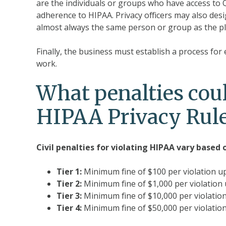
are the individuals or groups who have access to
adherence to HIPAA. Privacy officers may also desi
almost always the same person or group as the pl
Finally, the business must establish a process for
work.
What penalties coul
HIPAA Privacy Rule
Civil penalties for violating HIPAA vary based 
Tier 1:
Minimum fine of $100 per violation u
Tier 2:
Minimum fine of $1,000 per violation 
Tier 3:
Minimum fine of $10,000 per violation
Tier 4:
Minimum fine of $50,000 per violatio