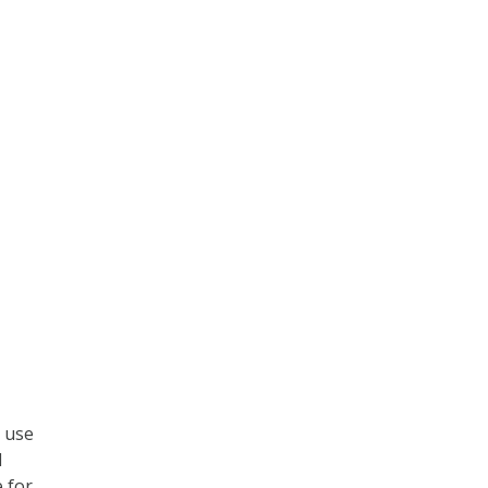
t use
l
 for