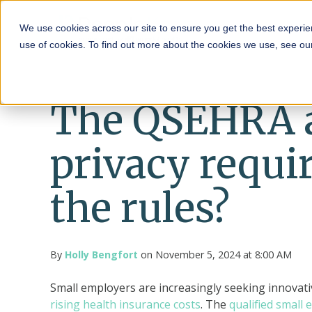
HRA
We use cookies across our site to ensure you get the best experie
use of cookies. To find out more about the cookies we use, see o
The QSEHRA 
privacy requi
the rules?
By
Holly Bengfort
on November 5, 2024 at 8:00 AM
Small employers are increasingly seeking innovati
rising health insurance costs
. The
qualified small