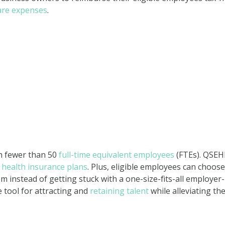
are expenses
.
h fewer than 50
full-time equivalent employees
(FTEs). QSE
health insurance plans
. Plus, eligible employees can choose
m instead of getting stuck with a one-size-fits-all employer-
 tool for attracting and
retaining talent
while alleviating th