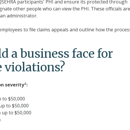
 QSEHRA participants' PHI and ensure its protected through
gnate other people who can view the PHI. These officials ar
an administrator.
 employees to file claims appeals and outline how the process
d a business face for
 violations?
4
on
severity
:
p to $50,000
up to $50,000
 up to $50,000
n