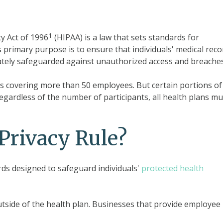
1
y Act of 1996
(HIPAA) is a law that sets standards for
s primary purpose is to ensure that individuals' medical reco
ately safeguarded against unauthorized access and breaches
ans covering more than 50 employees. But certain portions of
gardless of the number of participants, all health plans mu
Privacy Rule?
rds designed to safeguard individuals'
protected health
tside of the health plan. Businesses that provide employee