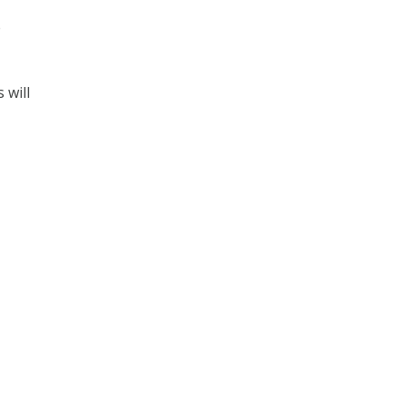
e
 will