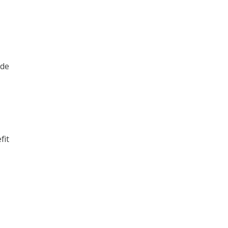
ide
fit