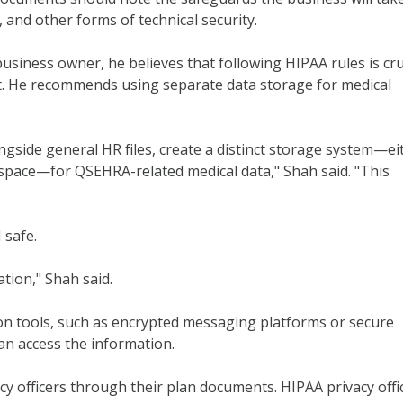
, and other forms of technical security.
 business owner, he believes that following HIPAA rules is cru
st. He recommends using separate data storage for medical
ngside general HR files, create a distinct storage system—ei
l space—for QSEHRA-related medical data," Shah said. "This
 safe.
tion," Shah said.
 tools, such as encrypted messaging platforms or secure
an access the information.
y officers through their plan documents. HIPAA privacy offi