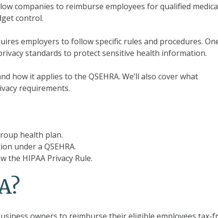
low companies to reimburse employees for qualified medica
dget control.
uires employers to follow specific rules and procedures. On
privacy standards to protect sensitive health information.
e and how it applies to the QSEHRA. We’ll also cover what
ivacy requirements.
roup health plan.
tion under a QSEHRA.
w the HIPAA Privacy Rule.
A?
business owners to reimburse their eligible employees tax-f