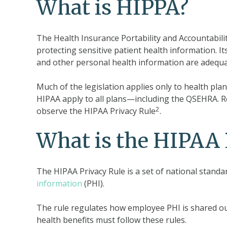
What is HIPPA?
The Health Insurance Portability and Accountabilit
protecting sensitive patient health information. It
and other personal health information are adequ
Much of the legislation applies only to health pl
HIPAA apply to all plans—including the QSEHRA. Re
2
observe the HIPAA Privacy Rule
.
What is the HIPAA 
The HIPAA Privacy Rule is a set of national standa
information
(PHI).
The rule regulates how employee PHI is shared ou
health benefits must follow these rules.