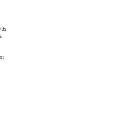
rds
.
st