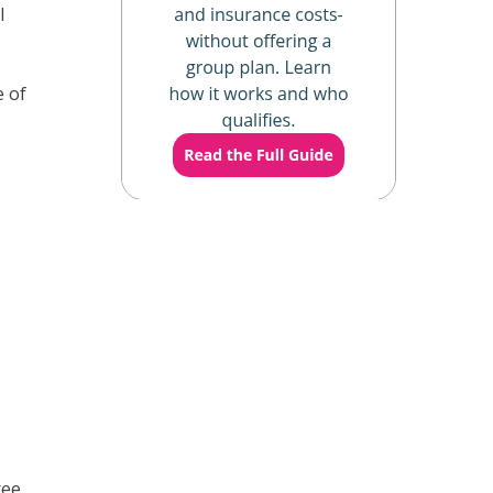
l
e of
ree