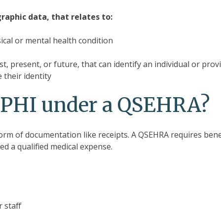
raphic data, that relates to:
sical or mental health condition
, present, or future, that can identify an individual or prov
 their identity
d PHI under a QSEHRA?
form of documentation like receipts. A QSEHRA requires bene
red a qualified medical expense.
 staff