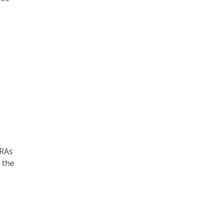
HRAs
 the
e