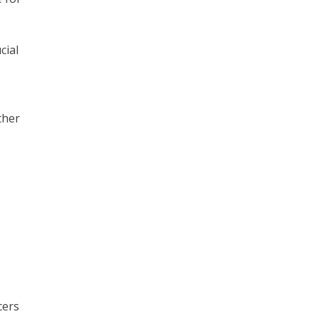
cial
ther
cers