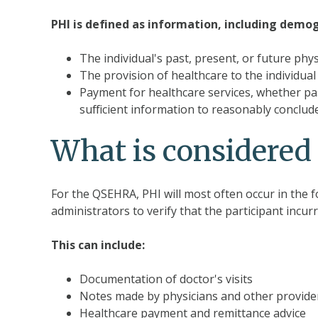
PHI is defined as information, including demog
The individual's past, present, or future phy
The provision of healthcare to the individual
Payment for healthcare services, whether past
sufficient information to reasonably conclude
What is considere
For the QSEHRA, PHI will most often occur in the 
administrators to verify that the participant incur
This can include:
Documentation of doctor's visits
Notes made by physicians and other provider
Healthcare payment and remittance advice