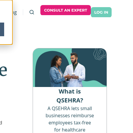
Pricing
e
d