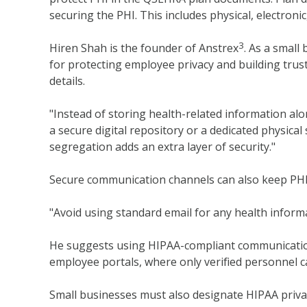
securing the PHI. This includes physical, electronic
3
Hiren Shah is the founder of Anstrex
. As a small
for protecting employee privacy and building tru
details.
"Instead of storing health-related information alo
a secure digital repository or a dedicated physica
segregation adds an extra layer of security."
Secure communication channels can also keep PHI
"Avoid using standard email for any health informa
He suggests using HIPAA-compliant communication
employee portals, where only verified personnel c
Small businesses must also designate HIPAA privac