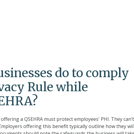
sinesses do to comply
vacy Rule while
SEHRA?
s offering a QSEHRA must protect employees' PHI. They can’
mployers offering this benefit typically outline how they wil
ocuments should note the safeguards the business will take