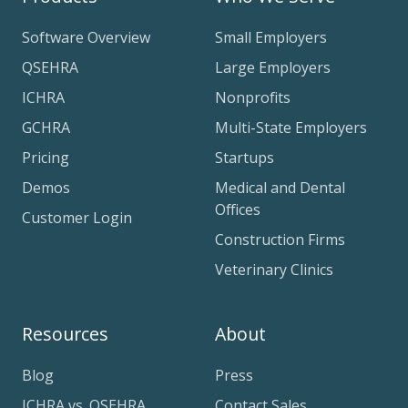
Software Overview
Small Employers
QSEHRA
Large Employers
ICHRA
Nonprofits
GCHRA
Multi-State Employers
Pricing
Startups
Demos
Medical and Dental
Offices
Customer Login
Construction Firms
Veterinary Clinics
Resources
About
Blog
Press
ICHRA vs. QSEHRA
Contact Sales