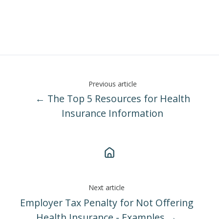
Previous article
← The Top 5 Resources for Health
Insurance Information
Next article
Employer Tax Penalty for Not Offering
Health Insurance - Examples →