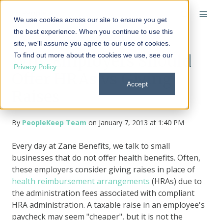
We use cookies across our site to ensure you get
the best experience. When you continue to use this
site, we'll assume you agree to our use of cookies.
To find out more about the cookies we use, see our
Why Employers Should
Privacy Policy
.
Offer HRAs vs Giving
Accept
Raises
By
PeopleKeep Team
on January 7, 2013 at 1:40 PM
Every day at Zane Benefits, we talk to small
businesses that do not offer health benefits. Often,
these employers consider giving raises in place of
health reimbursement arrangements
(HRAs) due to
the administration fees associated with compliant
HRA administration. A taxable raise in an employee's
paycheck may seem "cheaper", but it is not the