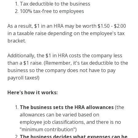
Tax deductible to the business
100% tax-free to employees
As a result, $1 in an HRA may be worth $1.50 - $2.00
in a taxable raise depending on the employee's tax
bracket.
Additionally, the $1 in HRA costs the company less
than a $1 raise. (Remember, it's tax deductible to the
business so the company does not have to pay
payroll taxes!)
Here's how it works:
The business sets the HRA allowances
(the
allowances can be varied based on
employee job classifications, and there is no
"minimum contribution")
The business decides what expenses can be