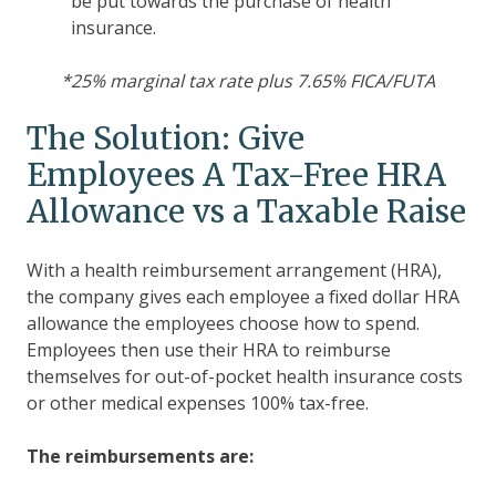
be put towards the purchase of health
insurance.
*25% marginal tax rate plus 7.65% FICA/FUTA
The Solution: Give
Employees A Tax-Free HRA
Allowance vs a Taxable Raise
With a health reimbursement arrangement (HRA),
the company gives each employee a fixed dollar HRA
allowance the employees choose how to spend.
Employees then use their HRA to reimburse
themselves for out-of-pocket health insurance costs
or other medical expenses 100% tax-free.
The reimbursements are: