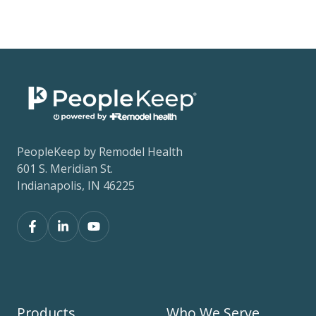
PeopleKeep by Remodel Health
601 S. Meridian St.
Indianapolis, IN 46225
Products
Who We Serve