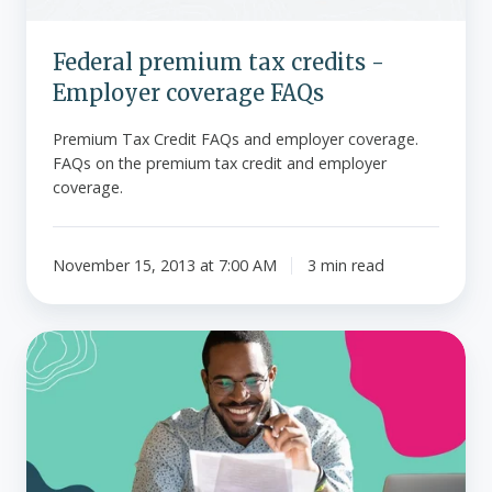
Federal premium tax credits -
Employer coverage FAQs
Premium Tax Credit FAQs and employer coverage.
FAQs on the premium tax credit and employer
coverage.
November 15, 2013 at 7:00 AM
3 min read
Does
QSEHRA
disqualify
employees
from
individual