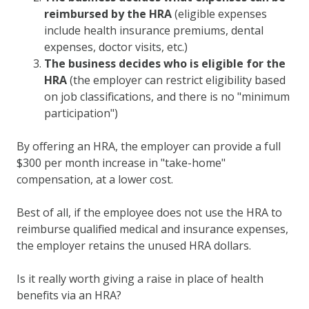
reimbursed by the HRA
(eligible expenses
include health insurance premiums, dental
expenses, doctor visits, etc.)
The business decides who is eligible for the
HRA
(the employer can restrict eligibility based
on job classifications, and there is no "minimum
participation")
By offering an
HRA
, the employer can provide a full
$300 per month increase in "take-home"
compensation, at a lower cost.
Best of all, if the employee does not use the HRA to
reimburse qualified medical and insurance expenses,
the employer retains the unused HRA dollars.
Is it really worth giving a raise in place of health
benefits via an HRA?