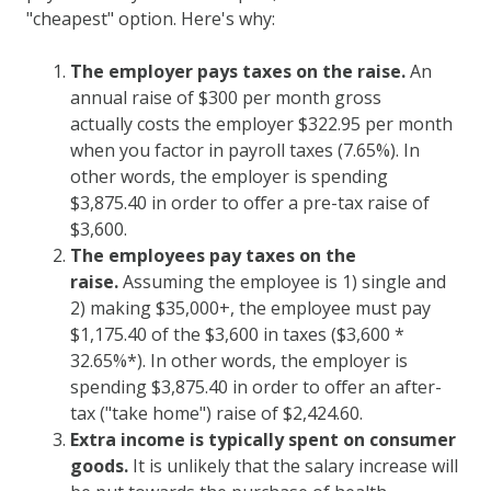
"cheapest" option. Here's why:
The employer pays taxes on the raise.
An
annual raise of $300 per month gross
actually costs the employer $322.95 per month
when you factor in payroll taxes (7.65%). In
other words, the employer is spending
$3,875.40 in order to offer a pre-tax raise of
$3,600.
The employees pay taxes on the
raise.
Assuming the employee is 1) single and
2) making $35,000+, the employee must pay
$1,175.40 of the $3,600 in taxes ($3,600 *
32.65%*). In other words, the employer is
spending $3,875.40 in order to offer an after-
tax ("take home") raise of $2,424.60.
Extra income is typically spent on consumer
goods.
It is unlikely that the salary increase will