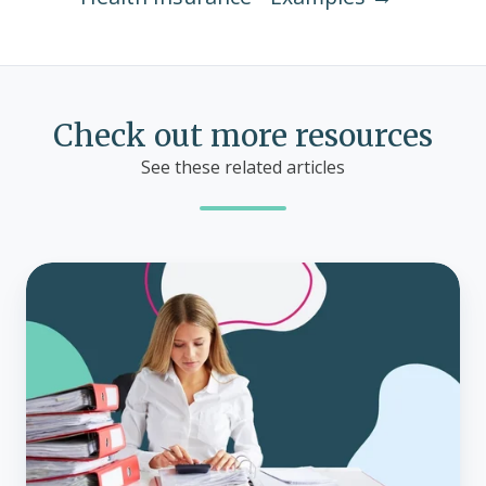
Check out more resources
See these related articles
What
is
imputed
income?