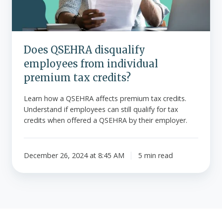
premium
tax
credits?
Does QSEHRA disqualify
employees from individual
premium tax credits?
Learn how a QSEHRA affects premium tax credits.
Understand if employees can still qualify for tax
credits when offered a QSEHRA by their employer.
December 26, 2024 at 8:45 AM
5 min read