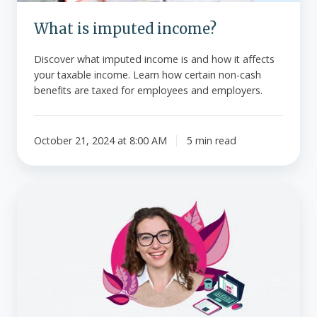
What is imputed income?
Discover what imputed income is and how it affects
your taxable income. Learn how certain non-cash
benefits are taxed for employees and employers.
October 21, 2024 at 8:00 AM
5 min read
Federal
premium
tax
credits
-
Employer
coverage
FAQs