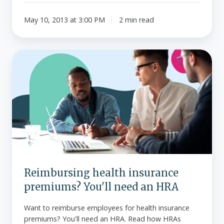
May 10, 2013 at 3:00 PM
2 min read
Reimbursing
health
insurance
premiums?
You'll
need
an
HRA
Reimbursing health insurance
premiums? You'll need an HRA
Want to reimburse employees for health insurance
premiums? You'll need an HRA. Read how HRAs