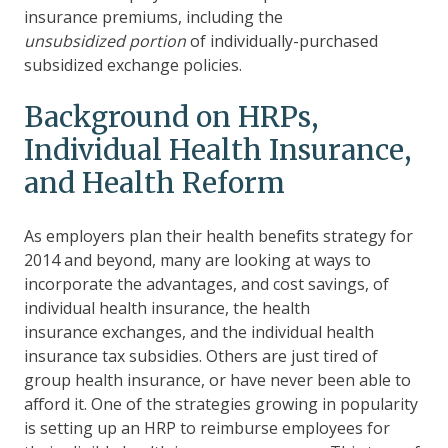
insurance premiums, including
the
unsubsidized portion
of
individually-purchased
subsidized exchange policies.
Background on HRPs,
Individual Health Insurance,
and Health Reform
As employers plan their health benefits strategy for
2014 and beyond, many are looking at ways to
incorporate the advantages, and cost savings, of
individual health insurance, the health
insurance exchanges, and the individual health
insurance tax subsidies. Others are just tired of
group health insurance, or have never been able to
afford it. One of the strategies growing in popularity
is setting up an HRP to reimburse employees for