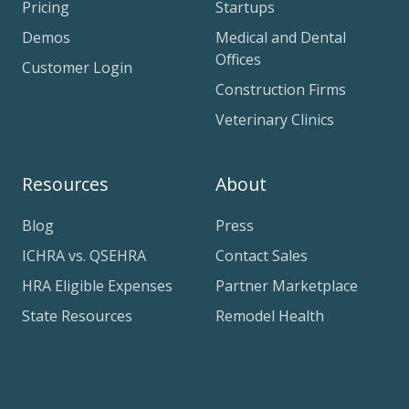
Pricing
Startups
Demos
Medical and Dental
Offices
Customer Login
Construction Firms
Veterinary Clinics
Resources
About
Blog
Press
ICHRA vs. QSEHRA
Contact Sales
HRA Eligible Expenses
Partner Marketplace
State Resources
Remodel Health