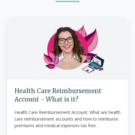
Health
Care
Reimbursement
Account
-
What
is
it?
Health Care Reimbursement
Account - What is it?
Health Care Reimbursement Account. What are health
care reimbursement accounts and how to reimburse
premiums and medical expenses tax free.