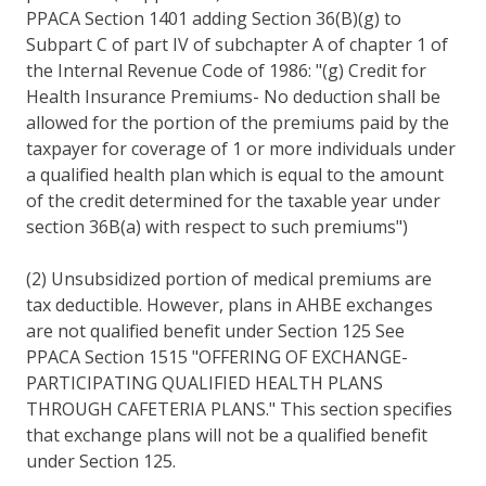
PPACA Section 1401 adding Section 36(B)(g) to
Subpart C of part IV of subchapter A of chapter 1 of
the Internal Revenue Code of 1986: "(g) Credit for
Health Insurance Premiums- No deduction shall be
allowed for the portion of the premiums paid by the
taxpayer for coverage of 1 or more individuals under
a qualified health plan which is equal to the amount
of the credit determined for the taxable year under
section 36B(a) with respect to such premiums")
(2) Unsubsidized portion of medical premiums are
tax deductible. However, plans in AHBE exchanges
are not qualified benefit under Section 125 See
PPACA Section 1515 "OFFERING OF EXCHANGE-
PARTICIPATING QUALIFIED HEALTH PLANS
THROUGH CAFETERIA PLANS." This section specifies
that exchange plans will not be a qualified benefit
under Section 125.