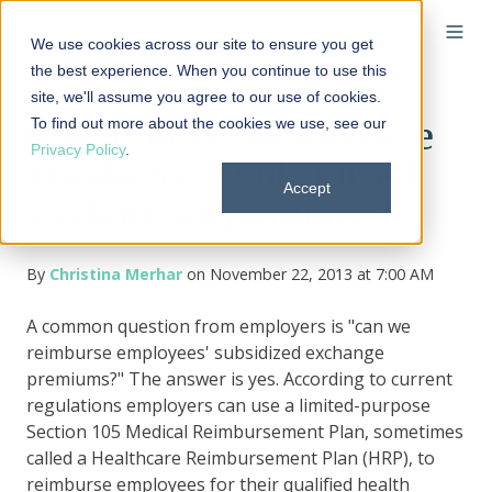
We use cookies across our site to ensure you get
the best experience. When you continue to use this
site, we'll assume you agree to our use of cookies.
To find out more about the cookies we use, see our
FAQ: Can We Reimburse
Privacy Policy
.
Employees' Subsidized
Accept
Exchange Premiums?
By
Christina Merhar
on November 22, 2013 at 7:00 AM
A common question from employers is "can we
reimburse employees' subsidized exchange
premiums?" The answer is yes. According to current
regulations employers can use a limited-purpose
Section 105 Medical Reimbursement Plan, sometimes
called a
Healthcare
Reimbursement Plan (HRP)
,
to
reimburse employees for their qualified health