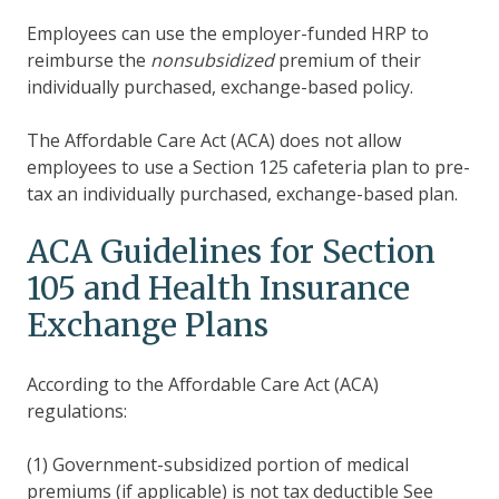
Employees can use the employer-funded HRP to
reimburse the
nonsubsidized
premium of their
individually purchased, exchange-based policy.
The Affordable Care Act (ACA) does not allow
employees to use a Section 125 cafeteria plan to pre-
tax an individually purchased, exchange-based plan.
ACA Guidelines for Section
105 and Health Insurance
Exchange Plans
According to the Affordable Care Act (ACA)
regulations:
(1) Government-subsidized portion of medical
premiums (if applicable) is not tax deductible See