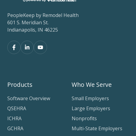
PeopleKeep by Remodel Health
601 S. Meridian St.
Indianapolis, IN 46225
Products
Who We Serve
Software Overview
Small Employers
QSEHRA
Large Employers
ICHRA
Nonprofits
GCHRA
Multi-State Employers