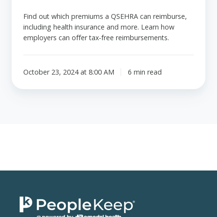
Find out which premiums a QSEHRA can reimburse,
including health insurance and more. Learn how
employers can offer tax-free reimbursements.
October 23, 2024 at 8:00 AM
6 min read