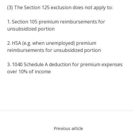
(3) The Section 125 exclusion does not apply to:
1. Section 105 premium reimbursements for
unsubsidized portion
2. HSA (e.g. when unemployed) premium
reimbursements for unsubsidized portion
3. 1040 Schedule A deduction for premium expenses
over 10% of income
Previous article