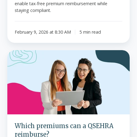
enable tax-free premium reimbursement while
staying compliant.
February 9, 2026 at 8:30 AM
5 min read
Which
premiums
can
a
QSEHRA
reimburse?
Which premiums can a QSEHRA
reimburse?