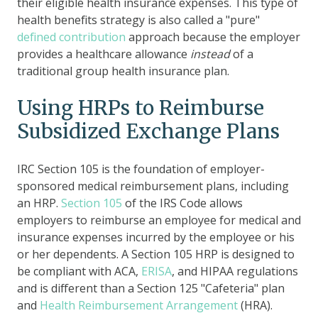
their eligible health insurance expenses. This type of
health benefits strategy is also called a "pure"
defined contribution
approach because the employer
provides a healthcare allowance
instead
of a
traditional group health insurance plan.
Using HRPs to Reimburse
Subsidized Exchange Plans
IRC Section 105 is the foundation of employer-
sponsored medical reimbursement plans, including
an HRP.
Section 105
of the IRS Code allows
employers to reimburse an employee for medical and
insurance expenses incurred by the employee or his
or her dependents. A Section 105 HRP
is designed to
be compliant with
ACA
,
ERISA
, and
HIPAA
regulations
and is
different than a Section 125 "Cafeteria" plan
and
Health Reimbursement Arrangement
(HRA).