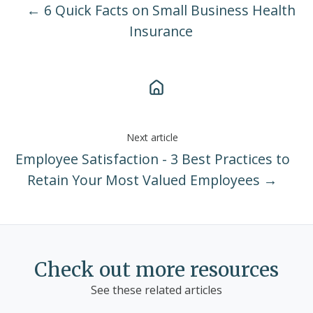
← 6 Quick Facts on Small Business Health
Insurance
Next article
Employee Satisfaction - 3 Best Practices to
Retain Your Most Valued Employees →
Check out more resources
See these related articles