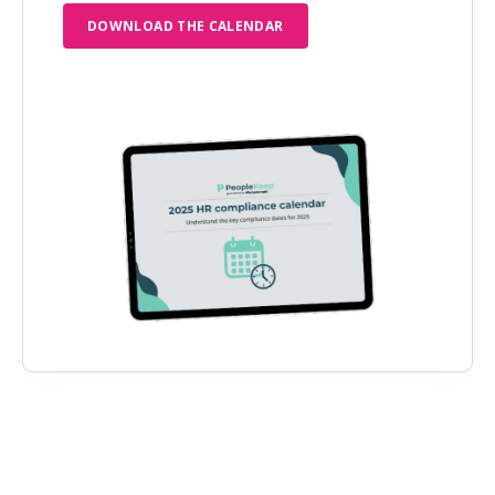
DOWNLOAD THE CALENDAR