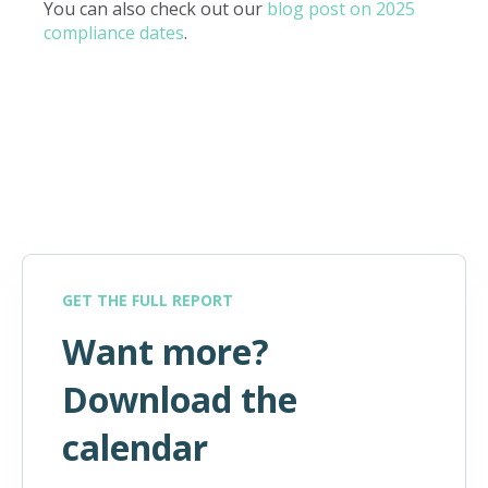
You can also check out our
blog post on 2025
compliance dates
.
GET THE FULL REPORT
Want more?
Download the
calendar