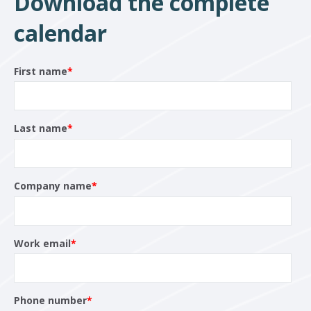
Download the complete
calendar
First name
*
Last name
*
Company name
*
Work email
*
Phone number
*