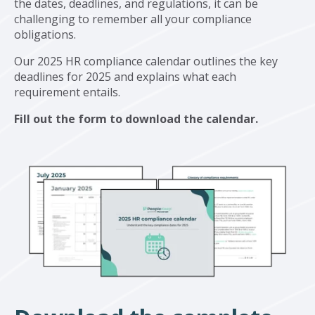
the dates, deadlines, and regulations, it can be
challenging to remember all your compliance
obligations.
Our 2025 HR compliance calendar outlines the key
deadlines for 2025 and explains what each
requirement entails.
Fill out the form to download the calendar.