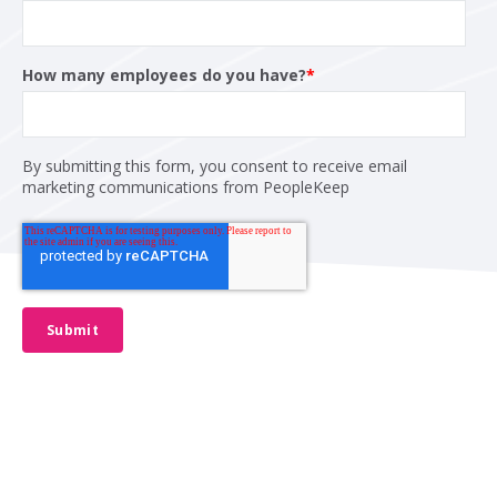
How many employees do you have?
*
By submitting this form, you consent to receive email
marketing communications from PeopleKeep