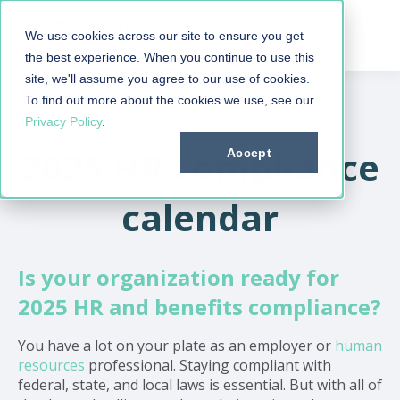
We use cookies across our site to ensure you get
the best experience. When you continue to use this
site, we'll assume you agree to our use of cookies.
To find out more about the cookies we use, see our
Privacy Policy
.
2025 HR compliance
Accept
calendar
Is your organization ready for
2025 HR and benefits compliance?
You have a lot on your plate as an employer or
human
resources
professional. Staying compliant with
federal, state, and local laws is essential. But with all of