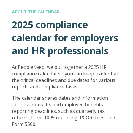
ABOUT THE CALENDAR
2025 compliance
calendar for employers
and HR professionals
At PeopleKeep, we put together a 2025 HR
compliance calendar so you can keep track of all
the critical deadlines and due dates for various
reports and compliance tasks.
The calendar shares dates and information
about various IRS and employee benefits
reporting deadlines, such as quarterly tax
returns, Form 1095 reporting, PCORI fees, and
Form 5500.