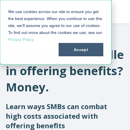
We use cookies across our site to ensure you get
the best experience. When you continue to use this
site, we'll assume you agree to our use of cookies.
To find out more about the cookies we use, see our
Privacy Policy
.
SMBs biggest hurdle
Accept
in offering benefits?
Money.
Learn ways SMBs can combat
high costs associated with
offering benefits