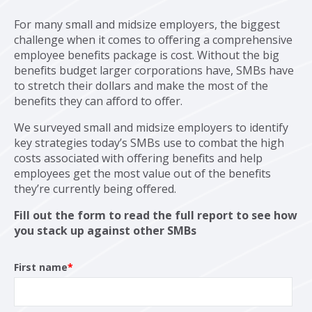
For many small and midsize employers, the biggest
challenge when it comes to offering a comprehensive
employee benefits package is cost. Without the big
benefits budget larger corporations have, SMBs have
to stretch their dollars and make the most of the
benefits they can afford to offer.
We surveyed small and midsize employers to identify
key strategies today’s SMBs use to combat the high
costs associated with offering benefits and help
employees get the most value out of the benefits
they’re currently being offered.
Fill out the form to read the full report to see how
you stack up against other SMBs
First name
*