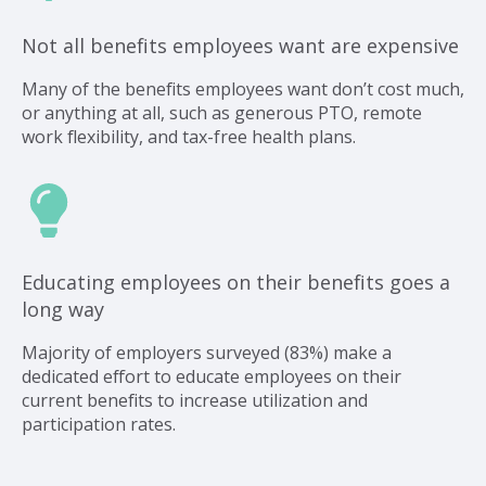
Not all benefits employees want are expensive
Many of the benefits employees want don’t cost much,
or anything at all, such as generous PTO, remote
work flexibility, and tax-free health plans.
Educating employees on their benefits goes a
long way
Majority of employers surveyed (83%) make a
dedicated effort to educate employees on their
current benefits to increase utilization and
participation rates.