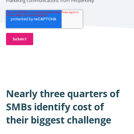
marketing communications from PeopleKeep
Nearly three quarters of
SMBs identify cost of
their biggest challenge