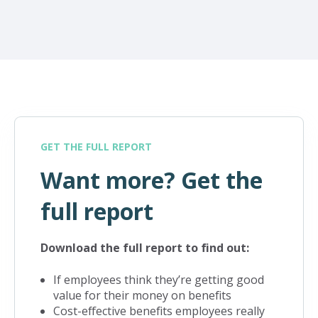
GET THE FULL REPORT
Want more? Get the
full report
Download the full report to find out:
If employees think they’re getting good
value for their money on benefits
Cost-effective benefits employees really