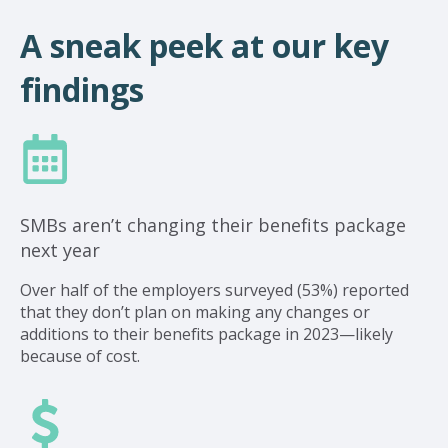
A sneak peek at our key
findings
SMBs aren’t changing their benefits package
next year
Over half of the employers surveyed (53%) reported
that they don’t plan on making any changes or
additions to their benefits package in 2023—likely
because of cost.