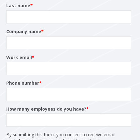
Last name
*
Company name
*
Work email
*
Phone number
*
How many employees do you have?
*
By submitting this form, you consent to receive email