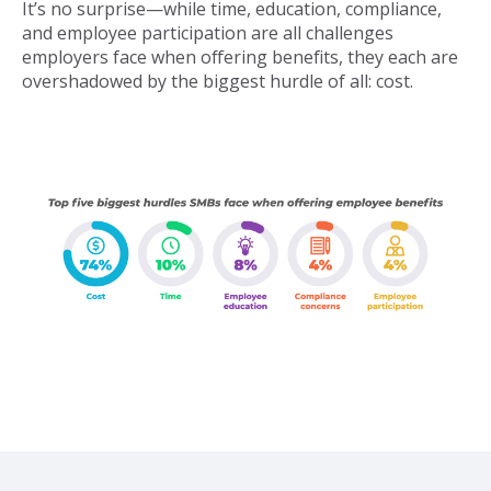
It’s no surprise—while time, education, compliance,
and employee participation are all challenges
employers face when offering benefits, they each are
overshadowed by the biggest hurdle of all: cost.