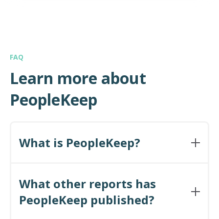
FAQ
Learn more about
PeopleKeep
What is PeopleKeep?
PeopleKeep is a personalized benefits
administration software company. We serve
What other reports has
small and midsize employers across many
PeopleKeep published?
industries ranging from nonprofits, to high tech,
to engineering. Because our software is intuitive