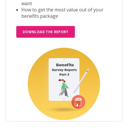
want
How to get the most value out of your
benefits package
DOWNLOAD THE REPORT