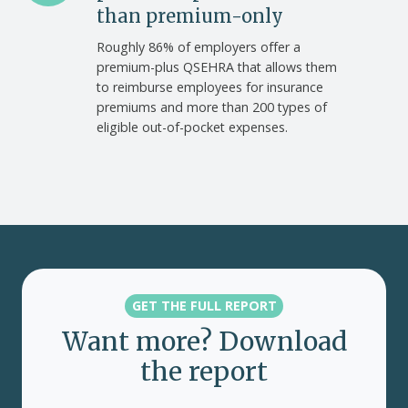
offer
than premium-only
premium-
Roughly 86% of employers offer a
plus
premium-plus QSEHRA that allows them
accounts
to reimburse employees for insurance
than
premiums and more than 200 types of
premium-
eligible out-of-pocket expenses.
only
GET THE FULL REPORT
Want more? Download
the report