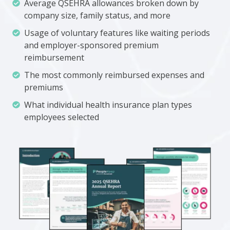
Average
Average QSEHRA allowances broken down by
QSEHRA
company size, family status, and more
allowances
Usage
Usage of voluntary features like waiting periods
broken
of
and employer-sponsored premium
down
voluntary
reimbursement
by
features
The
The most commonly reimbursed expenses and
company
like
most
premiums
size,
waiting
commonly
family
What
What individual health insurance plan types
periods
reimbursed
status,
individual
employees selected
and
expenses
and
health
employer-
and
more
insurance
sponsored
premiums
plan
premium
types
reimbursement
employees
selected