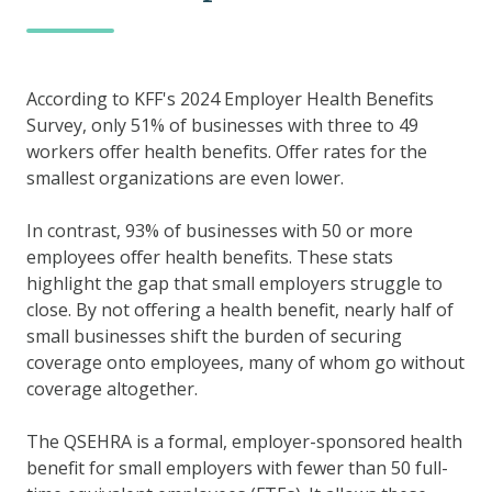
According to KFF's 2024 Employer Health Benefits
Survey, only 51% of businesses with three to 49
workers offer health benefits. Offer rates for the
smallest organizations are even lower.
In contrast, 93% of businesses with 50 or more
employees offer health benefits. These stats
highlight the gap that small employers struggle to
close. By not offering a health benefit, nearly half of
small businesses shift the burden of securing
coverage onto employees, many of whom go without
coverage altogether.
The QSEHRA is a formal, employer-sponsored health
benefit for small employers with fewer than 50 full-