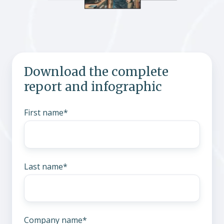
Download the complete
report and infographic
First name
*
Last name
*
Company name
*