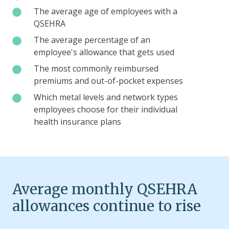
features
and
by
The
The average age of employees with a
such
HSA
state
average
QSEHRA
as
coordination
compared
age
waiting
The
The average percentage of an
to
of
periods
average
employee's allowance that gets used
bronze-
employees
and
percentage
The
The most commonly reimbursed
level
with
employer-
of
most
premiums and out-of-pocket expenses
individual
a
sponsored
an
commonly
plans
QSEHRA
Which
Which metal levels and network types
premium
employee's
reimbursed
metal
employees choose for their individual
reimbursement
allowance
premiums
levels
health insurance plans
that
and
and
gets
out-
network
used
of-
types
pocket
employees
expenses
choose
Average monthly QSEHRA
for
allowances continue to rise
their
individual