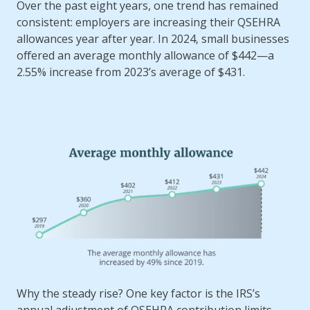
health
Over the past eight years, one trend has remained
insurance
consistent: employers are increasing their QSEHRA
plans
allowances year after year. In 2024, small businesses
offered an average monthly allowance of $442—a
2.55% increase from 2023’s average of $431.
Why the steady rise? One key factor is the IRS’s