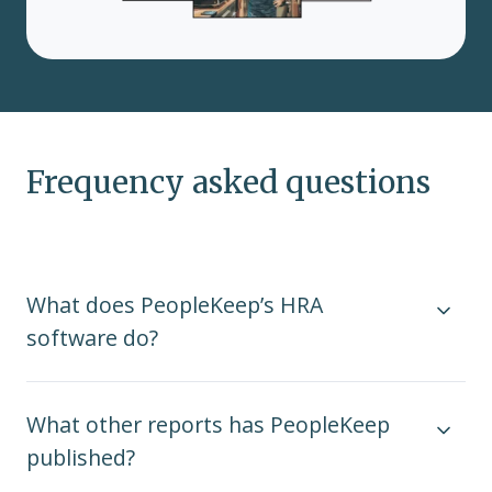
Frequency asked questions
What does PeopleKeep’s HRA
software do?
What other reports has PeopleKeep
published?