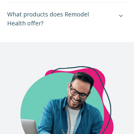
What products does Remodel
Health offer?