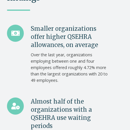
Smaller
Smaller organizations
organizations
offer higher QSEHRA
offer
allowances, on average
higher
Over the last year, organizations
QSEHRA
employing between one and four
allowances,
employees offered roughly 4.72% more
on
than the largest organizations with 20 to
average
49 employees.
Almost
Almost half of the
half
organizations with a
of
QSEHRA use waiting
the
periods
organizations