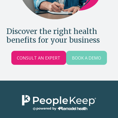
Discover the right health
benefits for your business
CONSULT AN EXPERT
BOOK A DEMO