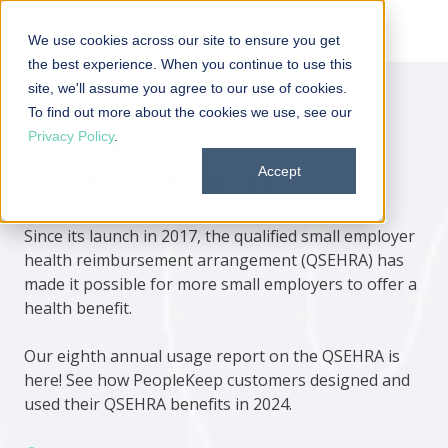
We use cookies across our site to ensure you get
the best experience. When you continue to use this
site, we'll assume you agree to our use of cookies.
Get your copy of
To find out more about the cookies we use, see our
PeopleKeep's 2025
Privacy Policy
.
QSEHRA Report
Accept
Since its launch in 2017, the qualified small employer
health reimbursement arrangement (QSEHRA) has
made it possible for more small employers to offer a
health benefit.
Our eighth annual usage report on the QSEHRA is
here! See how PeopleKeep customers designed and
used their QSEHRA benefits in 2024.