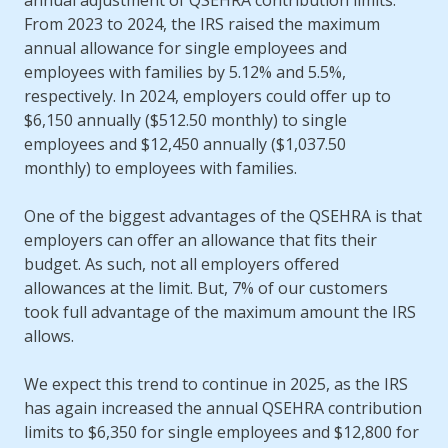
annual adjustment of QSEHRA contribution limits.
From 2023 to 2024, the IRS raised the maximum
annual allowance for single employees and
employees with families by 5.12% and 5.5%,
respectively. In 2024, employers could offer up to
$6,150 annually ($512.50 monthly) to single
employees and $12,450 annually ($1,037.50
monthly) to employees with families.
One of the biggest advantages of the QSEHRA is that
employers can offer an allowance that fits their
budget. As such, not all employers offered
allowances at the limit. But, 7% of our customers
took full advantage of the maximum amount the IRS
allows.
We expect this trend to continue in 2025, as the IRS
has again increased the annual QSEHRA contribution
limits to $6,350 for single employees and $12,800 for