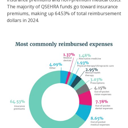
The majority of QSEHRA funds go toward insurance
premiums, making up 64.53% of total reimbursement
dollars in 2024.