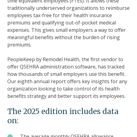
time equivalent employees (FTEs). It allows these
traditionally underserved organizations to reimburse
employees tax-free for their health insurance
premiums and qualifying out-of-pocket medical
expenses. This gives small employers a way to offer
meaningful benefits without the burden of rising
premiums.
PeopleKeep by Remodel Health, the first vendor to
offer QSEHRA administration software, has tracked
how thousands of small employers use this benefit.
Our eighth annual report offers key insights for any
organization looking to take control of its health
benefits strategy and better support its employees.
The 2025 edition includes data
on:
The
The average monthly QSEHRA allowance