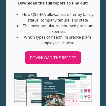
Download the full report to find out:
How QSEHRA allowances differ by family
status, company tenure, and state
The most popular reimbursed premium
expenses
Which types of health insurance plans
employees choose
DOWNLOAD THE REPORT