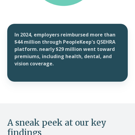
In 2024, employers reimbursed more than
$44 million through PeopleKeep's QSEHRA
platform. nearly $29 million went toward
premiums, including health, dental, and
vision coverage.
A sneak peek at our key
findings