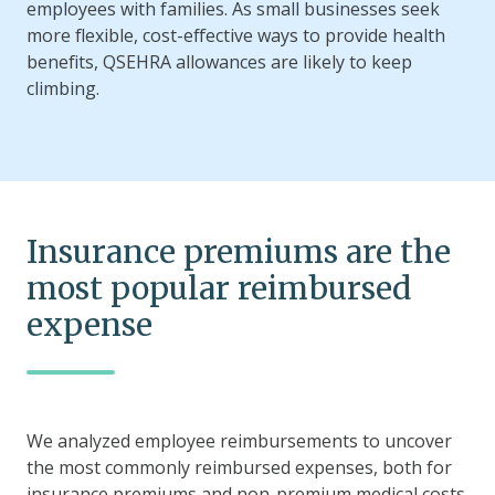
employees with families. As small businesses seek
more flexible, cost-effective ways to provide health
benefits, QSEHRA allowances are likely to keep
climbing.
Insurance premiums are the
most popular reimbursed
expense
We analyzed employee reimbursements to uncover
the most commonly reimbursed expenses, both for
insurance premiums and non-premium medical costs.