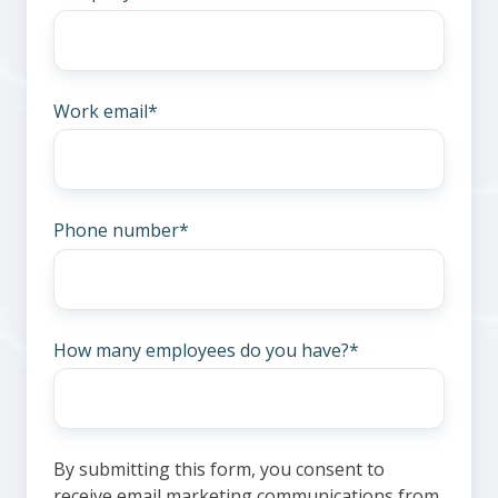
Work email
*
Phone number
*
How many employees do you have?
*
By submitting this form, you consent to
receive email marketing communications from