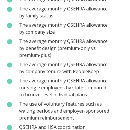
average
The
The average monthly QSEHRA allowance
monthly
average
by family status
QSEHRA
monthly
The
The average monthly QSEHRA allowance
allowance
QSEHRA
average
by company size
allowance
monthly
The
The average monthly QSEHRA allowance
by
QSEHRA
average
by benefit design (premium-only vs.
family
allowance
monthly
premium-plus)
status
by
QSEHRA
The
The average monthly QSEHRA allowance
company
allowance
average
by company tenure with PeopleKeep
size
by
monthly
The
The average monthly QSEHRA allowance
benefit
QSEHRA
average
for single employees by state compared
design
allowance
monthly
to bronze-level individual plans
(premium-
by
QSEHRA
only
The
The use of voluntary features such as
company
allowance
vs.
use
waiting periods and employer-sponsored
tenure
for
premium-
of
premium reimbursement
with
single
plus)
voluntary
PeopleKeep
QSEHRA
QSEHRA and HSA coordination
employees