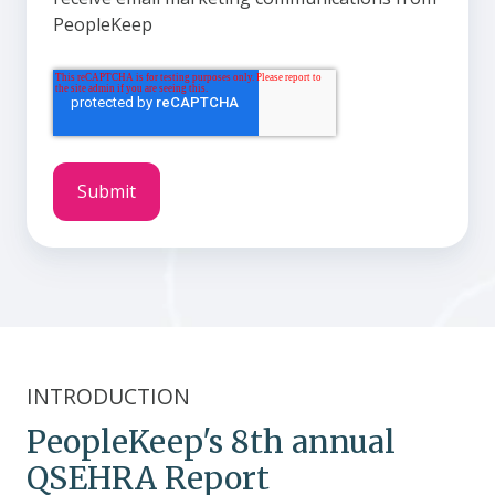
PeopleKeep
INTRODUCTION
PeopleKeep's 8th annual
QSEHRA Report