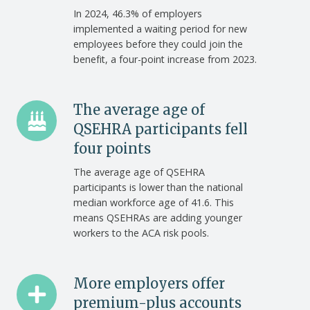
with
In 2024, 46.3% of employers
implemented a waiting period for new
a
employees before they could join the
QSEHRA
benefit, a four-point increase from 2023.
use
waiting
periods
The
The average age of
average
QSEHRA participants fell
age
four points
of
The average age of QSEHRA
QSEHRA
participants is lower than the national
participants
median workforce age of 41.6. This
fell
means QSEHRAs are adding younger
four
workers to the ACA risk pools.
points
More
More employers offer
employers
premium-plus accounts