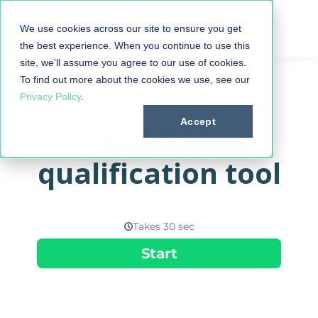
We use cookies across our site to ensure you get
the best experience. When you continue to use this
site, we'll assume you agree to our use of cookies.
To find out more about the cookies we use, see our
Privacy Policy
.
QSEHRA
Accept
qualification tool