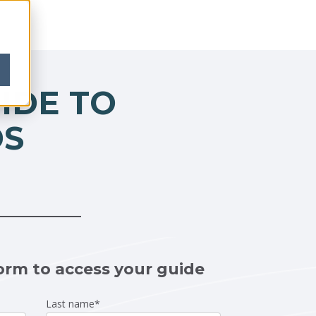
IDE TO
DS
orm to access your guide
Last name
*