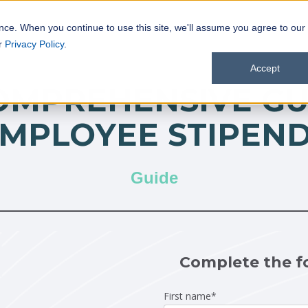
nce. When you continue to use this site, we'll assume you agree to our
ur
Privacy Policy
.
Accept
OMPREHENSIVE GU
MPLOYEE STIPEN
Guide
Complete the f
First name
*