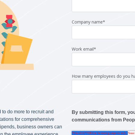
Company name
*
Work email
*
How many employees do you h
 to do more to recruit and
By submitting this form, yo
tations for comprehensive
communications from Peo
tipends, business owners can
hen the employee experience