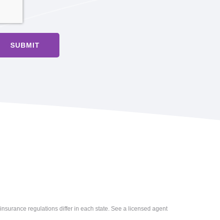
insurance regulations differ in each state. See a licensed agent