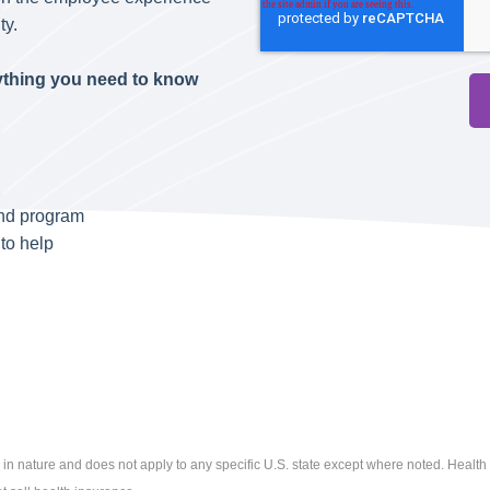
ty.
rything you need to know
end program
to help
 in nature and does not apply to any specific U.S. state except where noted. Health 