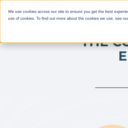
We use cookies across our site to ensure you get the best experie
use of cookies. To find out more about the cookies we use, see o
THE C
E