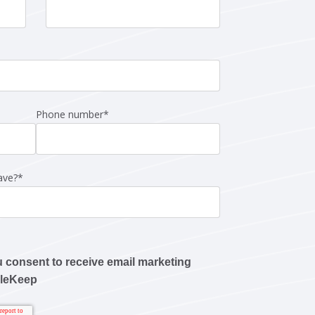
Phone number
*
ave?
*
u consent to receive email marketing
pleKeep