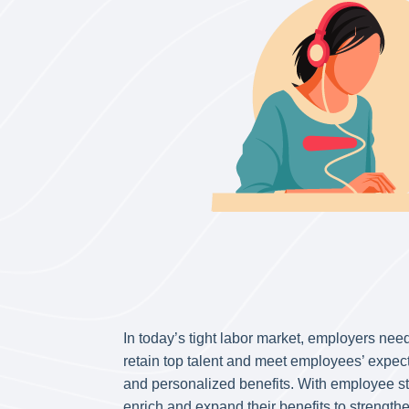
In today’s tight labor market, employers need
retain top talent and meet employees’ expec
and personalized benefits. With employee s
enrich and expand their benefits to strengt