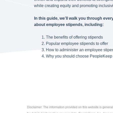
while creating equity and promoting inclusivi
In this guide, we’ll walk you through eve
about employee stipends, including:
The benefits of offering stipends
Popular employee stipends to offer
How to administer an employee stip
Why you should choose PeopleKeep 
Disclaimer: The information provided on this website is general