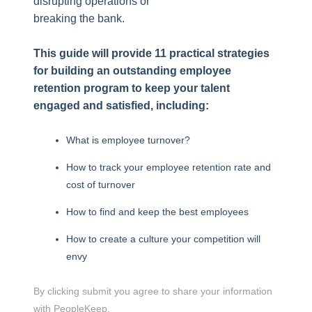
disrupting operations or
breaking the bank.
This guide will provide 11 practical strategies
for building an outstanding employee
retention program to keep your talent
engaged and satisfied, including:
What is employee turnover?
How to track your employee retention rate and
cost of turnover
How to find and keep the best employees
How to create a culture your competition will
envy
By clicking submit you agree to share your information
with PeopleKeep.