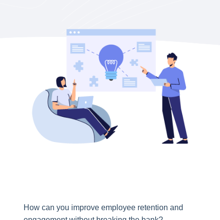
How can you improve employee retention and
engagement without breaking the bank?