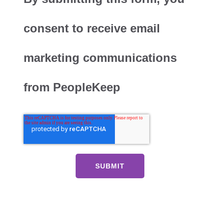
consent to receive email
marketing communications
from PeopleKeep