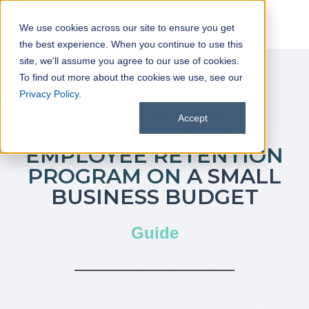
We use cookies across our site to ensure you get
the best experience. When you continue to use this
site, we'll assume you agree to our use of cookies.
To find out more about the cookies we use, see our
11 STRATEGIES FOR
Privacy Policy
.
BUILDING AN
Accept
OUTSTANDING
EMPLOYEE RETENTION
PROGRAM ON
A SMALL
BUSINESS BUDGET
Guide