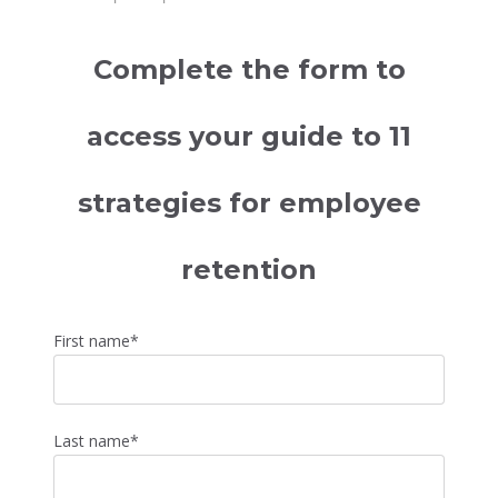
Complete the form to
access your guide to 11
strategies for employee
retention
First name
*
Last name
*