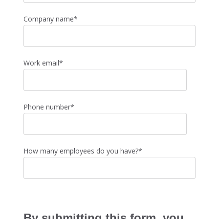
Company name
*
Work email
*
Phone number
*
How many employees do you have?
*
By submitting this form, you