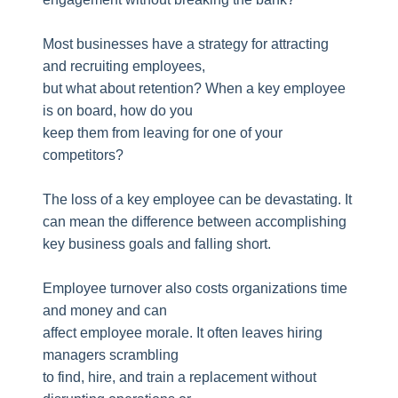
Most businesses have a strategy for attracting
and recruiting employees,
but what about retention? When a key employee
is on board, how do you
keep them from leaving for one of your
competitors?
The loss of a key employee can be devastating. It
can mean the difference between accomplishing
key business goals and falling short.
Employee turnover also costs organizations time
and money and can
affect employee morale. It often leaves hiring
managers scrambling
to find, hire, and train a replacement without