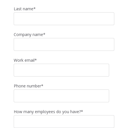
Last name
*
Company name
*
Work email
*
Phone number
*
How many employees do you have?
*