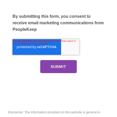
By submitting this form, you consent to
receive email marketing communications from
PeopleKeep
Disclaimer: The information provided on this website is general in