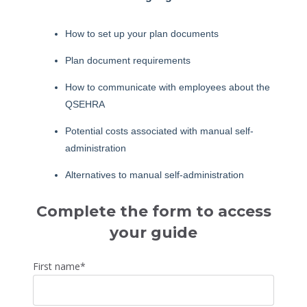
How to set up your plan documents
Plan document requirements
How to communicate with employees about the
QSEHRA
Potential costs associated with manual self-
administration
Alternatives to manual self-administration
Complete the form to access
your guide
First name
*