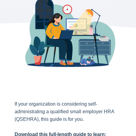
If your organization is considering self-
administrating a qualified small employer HRA
(QSEHRA), this guide is for you.
Download this full-length guide to learn: