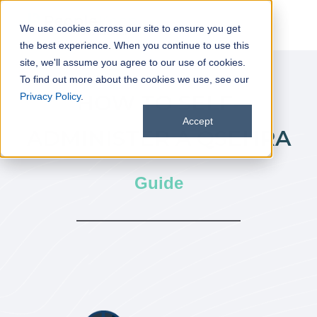
We use cookies across our site to ensure you get
the best experience. When you continue to use this
site, we'll assume you agree to our use of cookies.
To find out more about the cookies we use, see our
HOW TO SELF-
Privacy Policy
.
Accept
ADMINISTER A QSEHRA
Guide