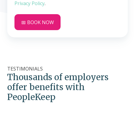
Privacy Policy
.
TESTIMONIALS
Thousands of employers
offer benefits with
PeopleKeep