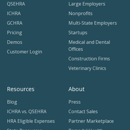
QSEHRA
Large Employers
ICHRA
Nonprofits
GCHRA
Multi-State Employers
Pricing
Startups
Demos
Medical and Dental
Offices
Customer Login
Construction Firms
Veterinary Clinics
Resources
About
Blog
Press
ICHRA vs. QSEHRA
Contact Sales
HRA Eligible Expenses
Partner Marketplace