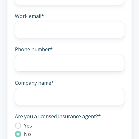
Work email
*
Phone number
*
Company name
*
Are you a licensed insurance agent?
*
Yes
No