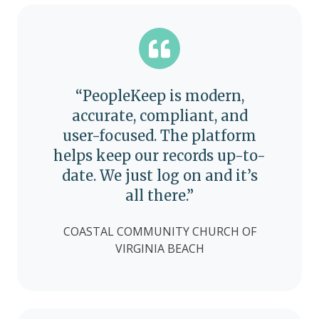
“PeopleKeep is modern,
accurate, compliant, and
user-focused. The platform
helps keep our records up-to-
date. We just log on and it’s
all there.”
COASTAL COMMUNITY CHURCH OF
VIRGINIA BEACH