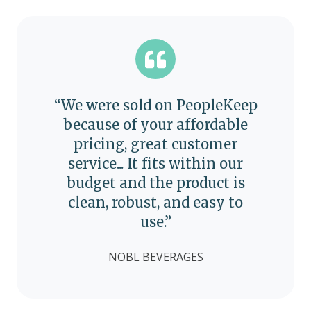
“We were sold on PeopleKeep
because of your affordable
pricing, great customer
service... It fits within our
budget and the product is
clean, robust, and easy to
use.”
NOBL BEVERAGES