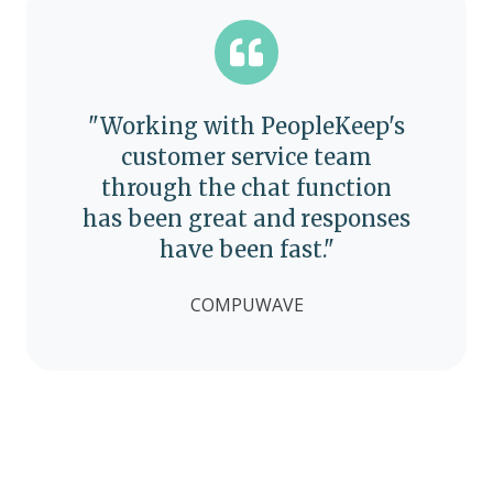
"Working with PeopleKeep's
customer service team
through the chat function
has been great and responses
have been fast."
COMPUWAVE