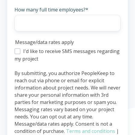
How many full time employees?
*
Message/data rates apply
I'd like to receive SMS messages regarding
my project
By submitting, you authorize PeopleKeep to
reach out via phone or email for explicit
information about project needs
.
We will never
share your personal information with 3rd
parties for marketing purposes or spam you.
Messaging rates vary based on your project
needs. You can opt out at any time.
Message/data rates apply. Consent is not a
condition of purchase.
Terms and conditions
|