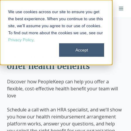
We use cookies across our site to ensure you get
the best experience. When you continue to use this
site, we'll assume you agree to our use of cookies.
To find out more about the cookies we use, see our
AFFORDABLE HEALTH INSURANCE FOR
Privacy Policy
.
SMALL BUSINESSES
Accept
Explore a smarter way to
offer health benefits
Discover how PeopleKeep can help you offer a
flexible, cost-effective health benefit your team will
love
Schedule a call with an HRA specialist, and we’ll show
you how our health reimbursement arrangement
platform works, answer your questions, and help
you select the right benefit for your organization.