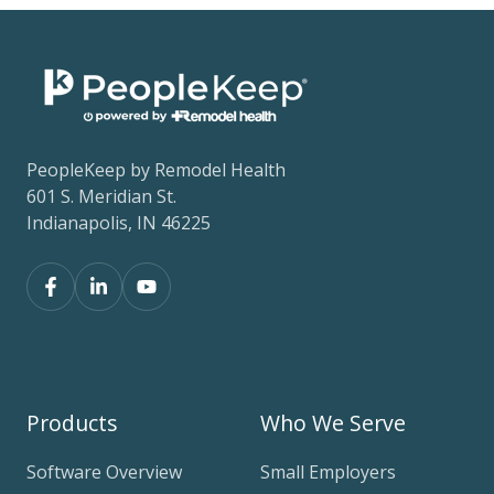
PeopleKeep by Remodel Health
601 S. Meridian St.
Indianapolis, IN 46225
Products
Who We Serve
Software Overview
Small Employers