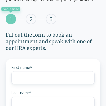
Get Started
1
2
3
Fill out the form to book an
appointment and speak with one of
our HRA experts.
First name
*
Last name
*